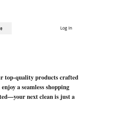
Log In
e
ur top-quality products crafted
nd enjoy a seamless shopping
rted—your next clean is just a