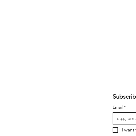
Subscrib
Email
*
I want 