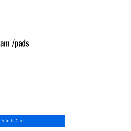
eam /pads
Add to Cart