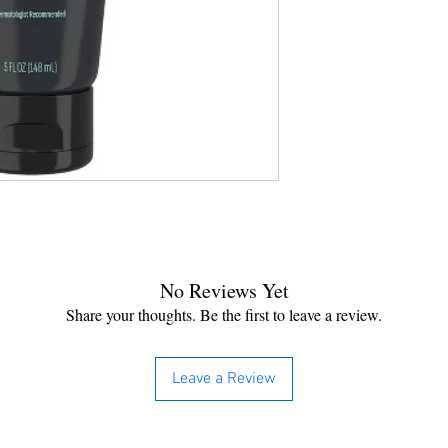
No Reviews Yet
Share your thoughts. Be the first to leave a review.
Leave a Review