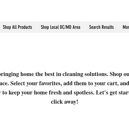
Shop All Products
Shop Local DC/MD Area
Search Results
Mor
ringing home the best in cleaning solutions. Shop o
ace. Select your favorites, add them to your cart, a
 to keep your home fresh and spotless. Let's get sta
click away!