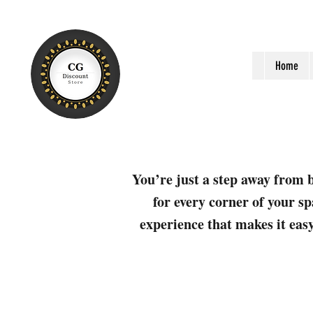
Home
You’re just a step away from b
for every corner of your sp
experience that makes it easy