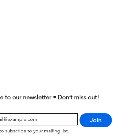
e to our newsletter • Don’t miss out!
Join
to subscribe to your mailing list.