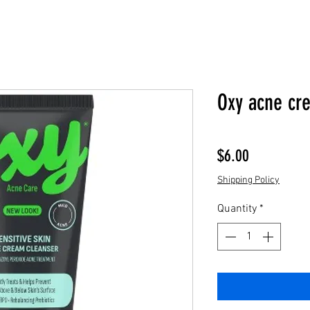
Oxy acne cr
Price
$6.00
Shipping Policy
Quantity
*