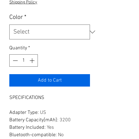
Shipping Policy
Color
*
Quantity
*
Add to Cart
SPECIFICATIONS
Adapter Type
:
US
Battery Capacity[mAh]
:
3200
Battery Included
:
Yes
Bluetooth-compatible
:
No