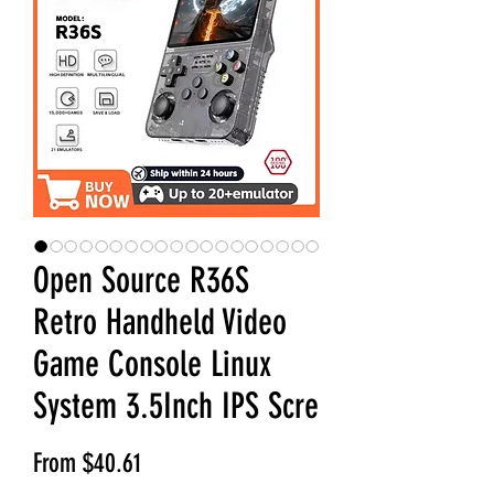
Open Source R36S
Retro Handheld Video
Game Console Linux
System 3.5Inch IPS Scre
Sale Price
From
$40.61