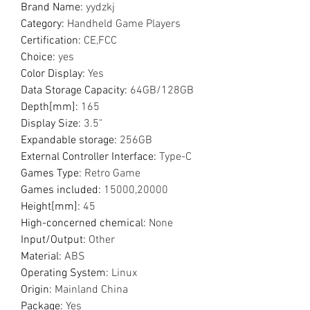
Brand Name
:
yydzkj
Category
:
Handheld Game Players
Certification
:
CE,FCC
Choice
:
yes
Color Display
:
Yes
Data Storage Capacity
:
64GB/128GB
Depth[mm]
:
165
Display Size
:
3.5"
Expandable storage
:
256GB
External Controller Interface
:
Type-C
Games Type
:
Retro Game
Games included
:
15000,20000
Height[mm]
:
45
High-concerned chemical
:
None
Input/Output
:
Other
Material
:
ABS
Operating System
:
Linux
Origin
:
Mainland China
Package
:
Yes