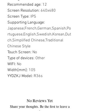
Recommended age
:
12
Screen Resolution
:
640x480
Screen Type
:
IPS
Supporting Language
:
Japanese,French,German,Spanish,Po
rtuguese,English,Swedish,Korean,Dut
ch,Simplified Chinese,Traditional
Chinese Style
Touch Screen
:
No
Type of devices
:
Other
WIFI
:
No
Width[mm]
:
105
YYDZKJ Model
:
R36s
No Reviews Yet
Share your thoughts. Be the first to leave a