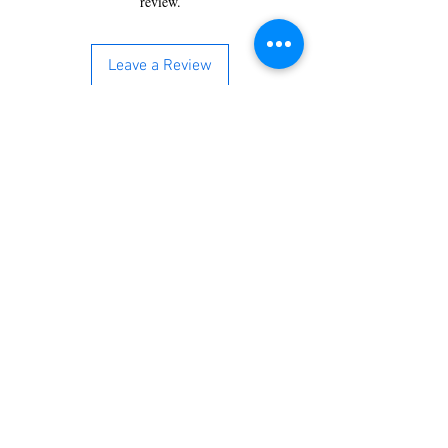
review.
Leave a Review
You’re just a step away from
bringing home the best in
cleaning solutions. Shop our top-
quality products crafted for
every corner of your space.
Select your favorites, add them
to your cart, and enjoy a
seamless shopping experience
that makes it easy to keep your
home fresh and spotless. Let's