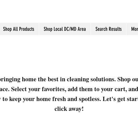
Shop All Products
Shop Local DC/MD Area
Search Results
Mor
ringing home the best in cleaning solutions. Shop o
ace. Select your favorites, add them to your cart, a
 to keep your home fresh and spotless. Let's get sta
click away!