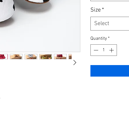
Size
*
Select
Quantity
*
r