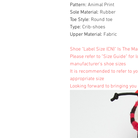
Pattern
:
Animal Print
Sole Material
:
Rubber
Toe Style
:
Round toe
Type
:
Crib-shoes
Upper Material
:
Fabric
Shoe "Label Size (CN)" Is The M
Please refer to "Size Guide" for 
manufacturer's shoe sizes
It is recommended to refer to yo
appropriate size
Looking forward to bringing you