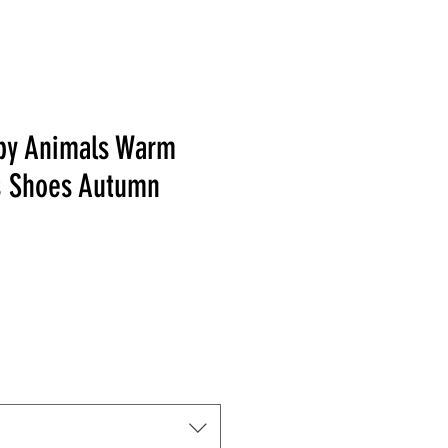
by Animals Warm
s Shoes Autumn
Price