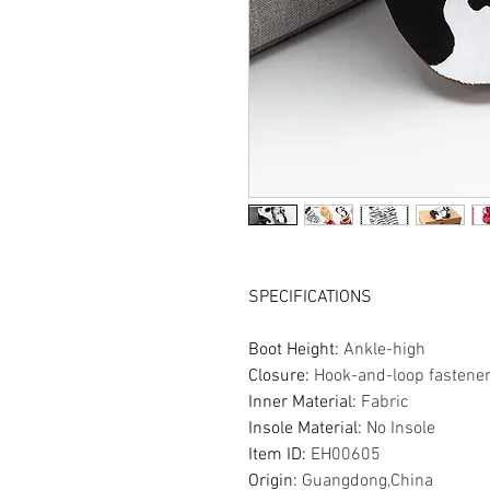
SPECIFICATIONS
Boot Height
:
Ankle-high
Closure
:
Hook-and-loop fastene
Inner Material
:
Fabric
Insole Material
:
No Insole
Item ID
:
EH00605
Origin
:
Guangdong,China