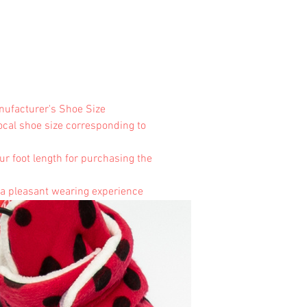
anufacturer's Shoe Size
local shoe size corresponding to
ur foot length for purchasing the
 a pleasant wearing experience