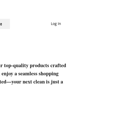
Log In
e
ur top-quality products crafted
nd enjoy a seamless shopping
rted—your next clean is just a