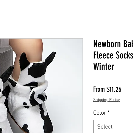
Newborn Ba
Fleece Sock
Winter
Sale 
From
$11.26
Shipping Policy
Color
*
Select