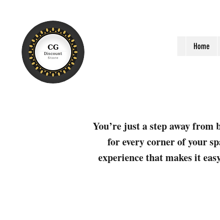
Home
You’re just a step away from b
for every corner of your sp
experience that makes it easy