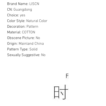
Brand Name
:
LISCN
CN
:
Guangdong
Choice
:
yes
Color Style
:
Natural Color
Decoration
:
Pattern
Material
:
COTTON
Obscene Picture
:
No
Origin
:
Mainland China
Pattern Type
:
Solid
Sexually Suggestive
:
No