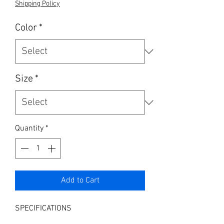
Shipping Policy
Color
*
Size
*
Quantity
*
Add to Cart
SPECIFICATIONS