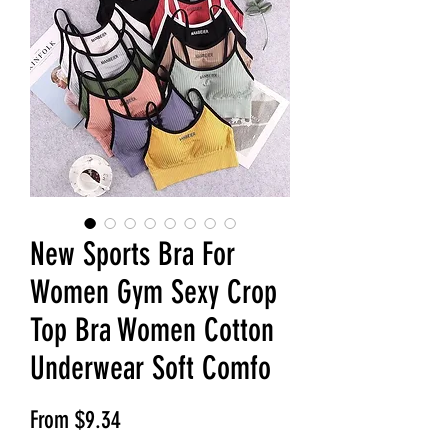
New Sports Bra For
Women Gym Sexy Crop
Top Bra Women Cotton
Underwear Soft Comfo
Sale Price
From
$9.34