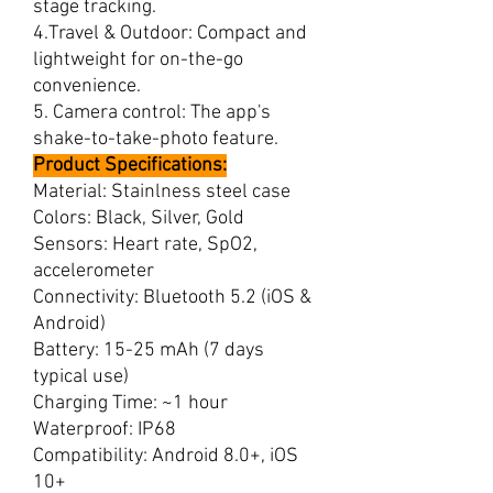
stage tracking.
4.Travel & Outdoor: Compact and
lightweight for on-the-go
convenience.
5. Camera control: The app's
shake-to-take-photo feature.
Product Specifications:
Material: Stainlness steel case
Colors: Black, Silver, Gold
Sensors: Heart rate, SpO2,
accelerometer
Connectivity: Bluetooth 5.2 (iOS &
Android)
Battery: 15-25 mAh (7 days
typical use)
Charging Time: ~1 hour
Waterproof: IP68
Compatibility: Android 8.0+, iOS
10+