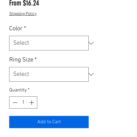
Sale Price
From
$16.24
Shipping Policy
Color
*
Ring Size
*
Quantity
*
Add to Cart