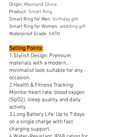
Origin
:
Mainland China
Product
:
Smart Ring
Smart Ring for Men
:
birthday gift
Smart Ring for Women
:
wedding gift
Waterproof Grade
:
5ATM
Selling Points:
1.Stylish Design: Premium
materials with a modern,
minimalist look suitable for any
occasion.
2.Health & Fitness Tracking:
Monitor heart rate, blood oxygen
(SpO2), sleep quality, and daily
activity.
3.Long Battery Life: Up to 7 days
on a single charge with fast
charging support.
4.Water-Resistant: IP68 rating for