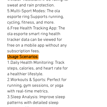
sweat and rain protection.
5.Multi-Sport Modes: The ola
esporte ring Supports running,
cycling, fitness, and more.
6.Free Health Tracking App: The
ola esporte smart ring health
tracker data can be viewed for
free on a mobile app without any
subscription fees.
Usage Scenarios:
1.Daily Health Monitoring: Track
steps, calories, and heart rate for
a healthier lifestyle.
2.Workouts & Sports: Perfect for
running, gym sessions, or yoga
with real-time metrics.
3.Sleep Analysis: Improve sleep
patterns with detailed sleep