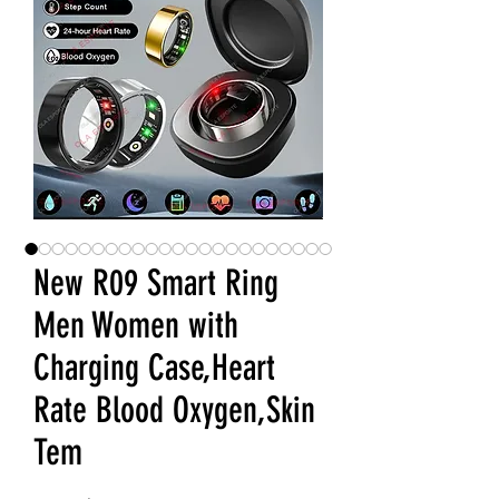
New R09 Smart Ring
Men Women with
Charging Case,Heart
Rate Blood Oxygen,Skin
Tem