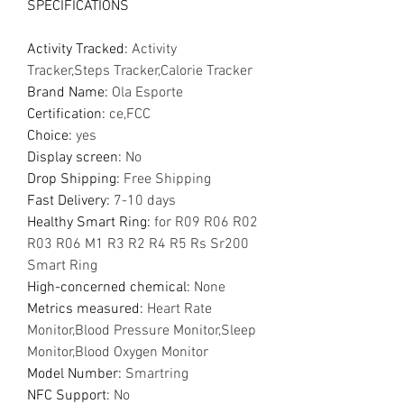
SPECIFICATIONS
Activity Tracked
:
Activity
Tracker,Steps Tracker,Calorie Tracker
Brand Name
:
Ola Esporte
Certification
:
ce,FCC
Choice
:
yes
Display screen
:
No
Drop Shipping
:
Free Shipping
Fast Delivery
:
7-10 days
Healthy Smart Ring
:
for R09 R06 R02
R03 R06 M1 R3 R2 R4 R5 Rs Sr200
Smart Ring
High-concerned chemical
:
None
Metrics measured
:
Heart Rate
Monitor,Blood Pressure Monitor,Sleep
Monitor,Blood Oxygen Monitor
Model Number
:
Smartring
NFC Support
:
No