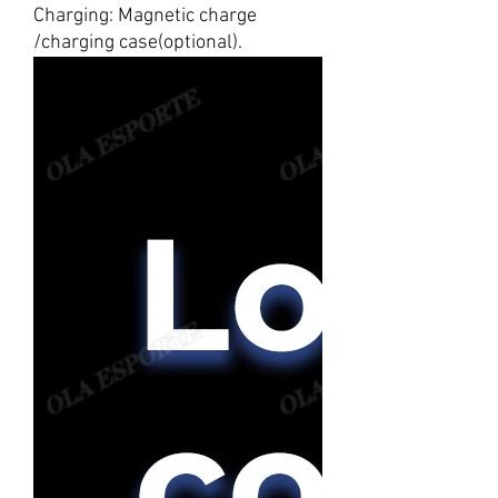
Charging: Magnetic charge
/charging case(optional).