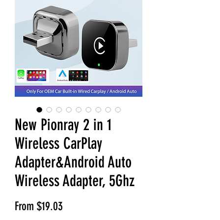
New Pionray 2 in 1
Wireless CarPlay
Adapter&Android Auto
Wireless Adapter, 5Ghz
Sale Price
From
$19.03