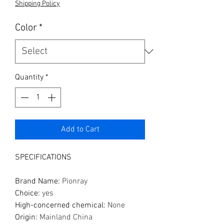
Shipping Policy
Color
*
Quantity
*
Add to Cart
SPECIFICATIONS
Brand Name
:
Pionray
Choice
:
yes
High-concerned chemical
:
None
Origin
:
Mainland China