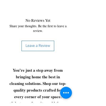
No Reviews Yet
Share your thoughts. Be the first to leave a
review.
Leave a Review
You’re just a step away from
bringing home the best in
cleaning solutions. Shop our top-
quality products crafted for
every corner of your space.
Select your favorites, add them