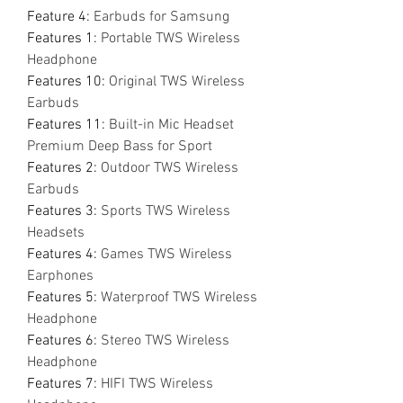
Feature 4
:
Earbuds for Samsung
Features 1
:
Portable TWS Wireless
Headphone
Features 10
:
Original TWS Wireless
Earbuds
Features 11
:
Built-in Mic Headset
Premium Deep Bass for Sport
Features 2
:
Outdoor TWS Wireless
Earbuds
Features 3
:
Sports TWS Wireless
Headsets
Features 4
:
Games TWS Wireless
Earphones
Features 5
:
Waterproof TWS Wireless
Headphone
Features 6
:
Stereo TWS Wireless
Headphone
Features 7
:
HIFI TWS Wireless