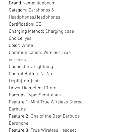
Brand Name
:
tideboom
Category
:
Earphones &
Headphones,Headphones
Certification
:
CE
Charging Method
:
Charging case
Choice
:
yes
Color
:
White
Communication
:
Wireless,True
wireless
Connectors
:
Lightning
Control Button
:
No,No
Depth[mm]
:
50
Driver Diameter
:
13mm
Earcups Type
:
Semi-open
Feature 1
:
Mini True Wireless Stereo
Earbuds
Feature 2
:
One of the Best Earbuds
Earphone
Feature 3
:
True Wireless Headset