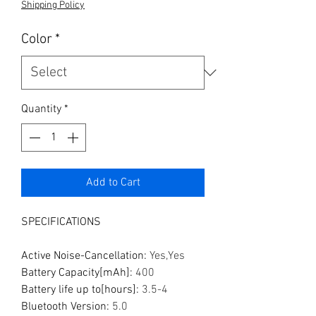
Shipping Policy
Color
*
Quantity
*
Add to Cart
SPECIFICATIONS
Active Noise-Cancellation
:
Yes,Yes
Battery Capacity[mAh]
:
400
Battery life up to[hours]
:
3.5-4
Bluetooth Version
:
5.0