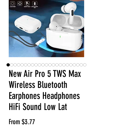
New Air Pro 5 TWS Max
Wireless Bluetooth
Earphones Headphones
HiFi Sound Low Lat
Sale Price
From
$3.77