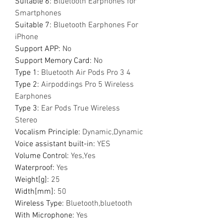
Suitable 6
:
Bluetooth Earphones for
Smartphones
Suitable 7
:
Bluetooth Earphones For
iPhone
Support APP
:
No
Support Memory Card
:
No
Type 1
:
Bluetooth Air Pods Pro 3 4
Type 2
:
Airpoddings Pro 5 Wireless
Earphones
Type 3
:
Ear Pods True Wireless
Stereo
Vocalism Principle
:
Dynamic,Dynamic
Voice assistant built-in
:
YES
Volume Control
:
Yes,Yes
Waterproof
:
Yes
Weight[g]
:
25
Width[mm]
:
50
Wireless Type
:
Bluetooth,bluetooth
With Microphone
:
Yes