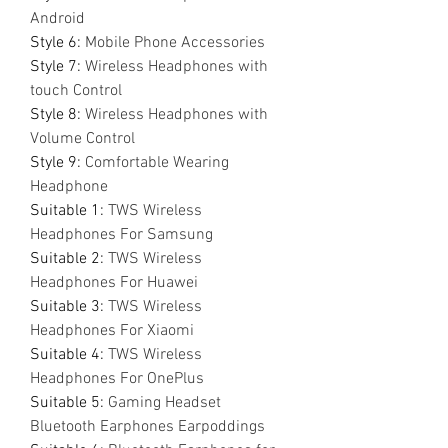
Android
Style 6
:
Mobile Phone Accessories
Style 7
:
Wireless Headphones with
touch Control
Style 8
:
Wireless Headphones with
Volume Control
Style 9
:
Comfortable Wearing
Headphone
Suitable 1
:
TWS Wireless
Headphones For Samsung
Suitable 2
:
TWS Wireless
Headphones For Huawei
Suitable 3
:
TWS Wireless
Headphones For Xiaomi
Suitable 4
:
TWS Wireless
Headphones For OnePlus
Suitable 5
:
Gaming Headset
Bluetooth Earphones Earpoddings