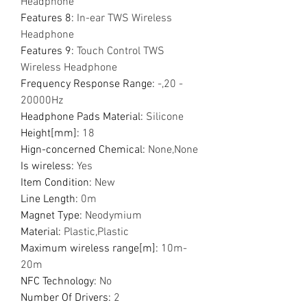
Headphone
Features 8
:
In-ear TWS Wireless
Headphone
Features 9
:
Touch Control TWS
Wireless Headphone
Frequency Response Range
:
-,20 -
20000Hz
Headphone Pads Material
:
Silicone
Height[mm]
:
18
Hign-concerned Chemical
:
None,None
Is wireless
:
Yes
Item Condition
:
New
Line Length
:
0m
Magnet Type
:
Neodymium
Material
:
Plastic,Plastic
Maximum wireless range[m]
:
10m-
20m
NFC Technology
:
No
Number Of Drivers
:
2