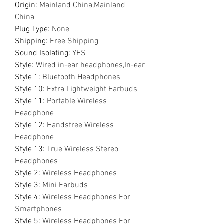
Origin
:
Mainland China,Mainland
China
Plug Type
:
None
Shipping
:
Free Shipping
Sound Isolating
:
YES
Style
:
Wired in-ear headphones,In-ear
Style 1
:
Bluetooth Headphones
Style 10
:
Extra Lightweight Earbuds
Style 11
:
Portable Wireless
Headphone
Style 12
:
Handsfree Wireless
Headphone
Style 13
:
True Wireless Stereo
Headphones
Style 2
:
Wireless Headphones
Style 3
:
Mini Earbuds
Style 4
:
Wireless Headphones For
Smartphones
Style 5
:
Wireless Headphones For