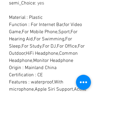
semi_Choice
:
yes
Material : Plastic
Function : For Internet Bar,for Video
Game,For Mobile Phone,Sport,For
Hearing Aid,For Swimming,For
Sleep,For Study,For DJ,For Office,For
Outdoor,HiFi Headphone,Common
Headphone,Monitor Headphone
Origin : Mainland China
Certification : CE
Features : waterproof,With
microphone,Apple Siri Support,Active
Noice Cancelling,Playback Control
Waterproof : Yes
Communication : True wireless
Connectors : Lightning
Style : In-ear
With Microphone : Yes