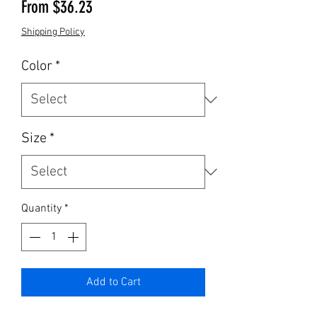
Sale Price
From
$36.23
Shipping Policy
Color
*
Size
*
Quantity
*
Add to Cart