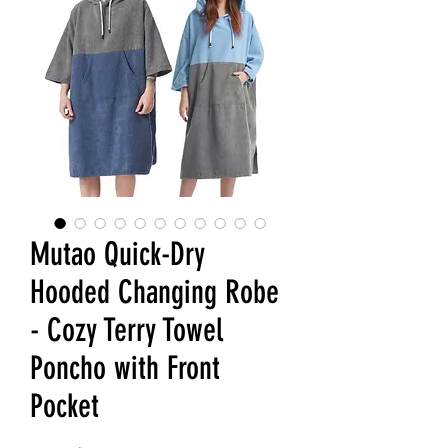
Mutao Quick-Dry
Hooded Changing Robe
- Cozy Terry Towel
Poncho with Front
Pocket