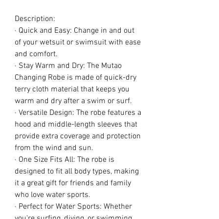
Description:
· Quick and Easy: Change in and out
of your wetsuit or swimsuit with ease
and comfort.
· Stay Warm and Dry: The Mutao
Changing Robe is made of quick-dry
terry cloth material that keeps you
warm and dry after a swim or surf.
· Versatile Design: The robe features a
hood and middle-length sleeves that
provide extra coverage and protection
from the wind and sun.
· One Size Fits All: The robe is
designed to fit all body types, making
it a great gift for friends and family
who love water sports.
· Perfect for Water Sports: Whether
you're surfing, diving, or swimming,