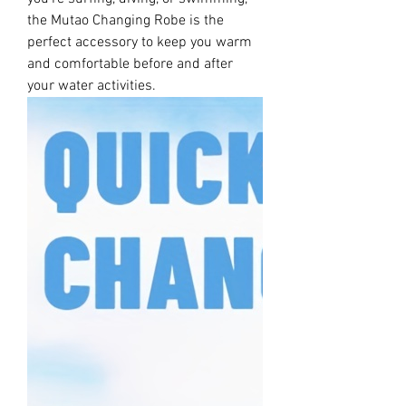
the Mutao Changing Robe is the
perfect accessory to keep you warm
and comfortable before and after
your water activities.