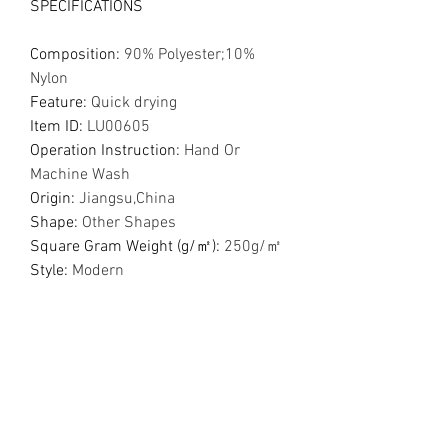
SPECIFICATIONS
Composition
:
90% Polyester;10%
Nylon
Feature
:
Quick drying
Item ID
:
LU00605
Operation Instruction
:
Hand Or
Machine Wash
Origin
:
Jiangsu,China
Shape
:
Other Shapes
Square Gram Weight (g/㎡)
:
250g/㎡
Style
:
Modern