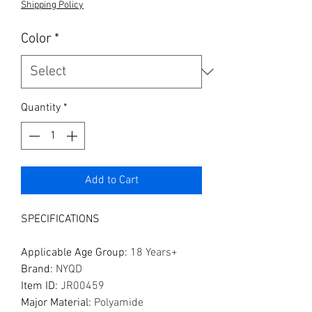
Shipping Policy
Color
*
Quantity
*
Add to Cart
SPECIFICATIONS
Applicable Age Group
:
18 Years+
Brand
:
NYQD
Item ID
:
JR00459
Major Material
:
Polyamide