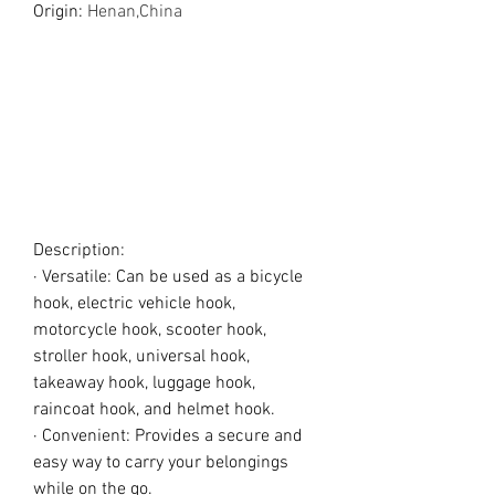
Origin
:
Henan,China
Description:
· Versatile: Can be used as a bicycle
hook, electric vehicle hook,
motorcycle hook, scooter hook,
stroller hook, universal hook,
takeaway hook, luggage hook,
raincoat hook, and helmet hook.
· Convenient: Provides a secure and
easy way to carry your belongings
while on the go.