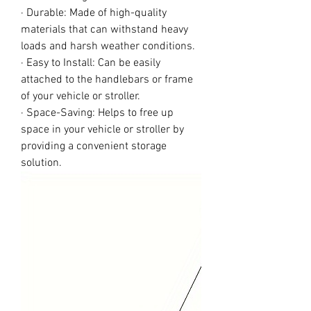
· Durable: Made of high-quality
materials that can withstand heavy
loads and harsh weather conditions.
· Easy to Install: Can be easily
attached to the handlebars or frame
of your vehicle or stroller.
· Space-Saving: Helps to free up
space in your vehicle or stroller by
providing a convenient storage
solution.