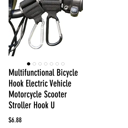
Multifunctional Bicycle
Hook Electric Vehicle
Motorcycle Scooter
Stroller Hook U
Price
$6.88