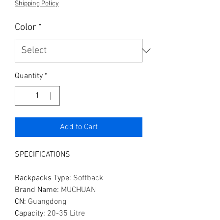
Shipping Policy
Color
*
Quantity
*
Add to Cart
SPECIFICATIONS
Backpacks Type
:
Softback
Brand Name
:
MUCHUAN
CN
:
Guangdong
Capacity
:
20-35 Litre