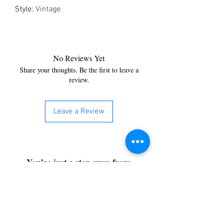
Style
:
Vintage
No Reviews Yet
Share your thoughts. Be the first to leave a
review.
Leave a Review
You’re just a step away from
bringing home the best in
cleaning solutions. Shop our top-
quality products crafted for
every corner of your space.