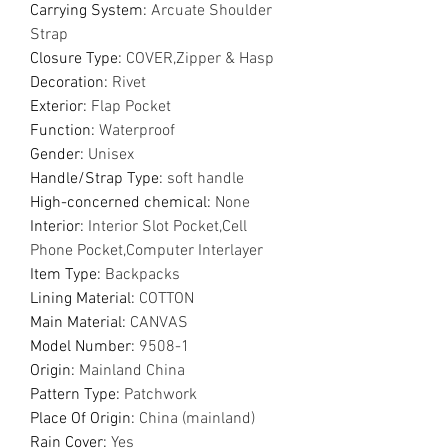
Carrying System
:
Arcuate Shoulder
Strap
Closure Type
:
COVER,Zipper & Hasp
Decoration
:
Rivet
Exterior
:
Flap Pocket
Function
:
Waterproof
Gender
:
Unisex
Handle/Strap Type
:
soft handle
High-concerned chemical
:
None
Interior
:
Interior Slot Pocket,Cell
Phone Pocket,Computer Interlayer
Item Type
:
Backpacks
Lining Material
:
COTTON
Main Material
:
CANVAS
Model Number
:
9508-1
Origin
:
Mainland China
Pattern Type
:
Patchwork
Place Of Origin
:
China (mainland)
Rain Cover
:
Yes