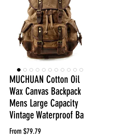
MUCHUAN Cotton Oil
Wax Canvas Backpack
Mens Large Capacity
Vintage Waterproof Ba
Sale Price
From
$79.79