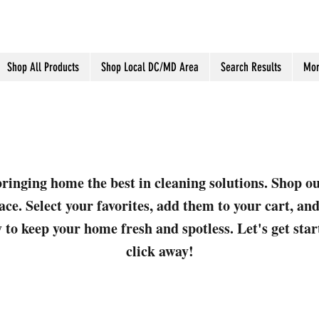
Shop All Products
Shop Local DC/MD Area
Search Results
Mor
ringing home the best in cleaning solutions. Shop o
ace. Select your favorites, add them to your cart, a
 to keep your home fresh and spotless. Let's get sta
click away!