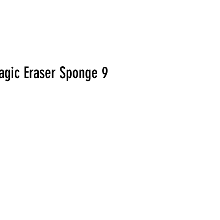
agic Eraser Sponge 9