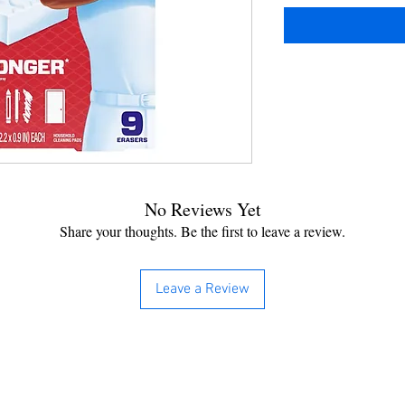
No Reviews Yet
Share your thoughts. Be the first to leave a review.
Leave a Review