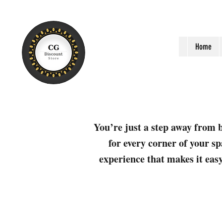
Home
You’re just a step away from b
for every corner of your sp
experience that makes it easy