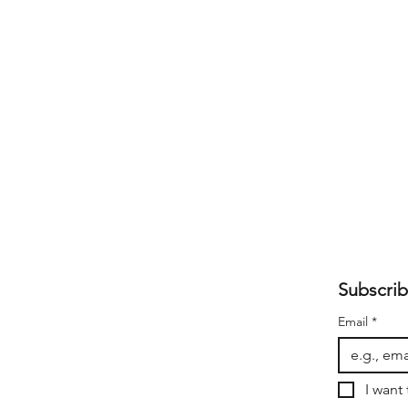
Subscrib
Email
*
I want 