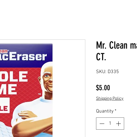
Mr. Clean m
CT.
SKU: D335
Price
$5.00
Shipping Policy
Quantity
*