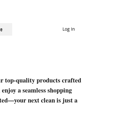
Log In
e
ur top-quality products crafted
nd enjoy a seamless shopping
rted—your next clean is just a