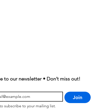
e to our newsletter • Don’t miss out!
Join
to subscribe to your mailing list.