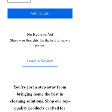
Add to Cart
No Reviews Yet
Share your thoughts. Be the first to leave a
review.
Leave a Review
You’re just a step away from
bringing home the best in
cleaning solutions. Shop our top-
quality products crafted for