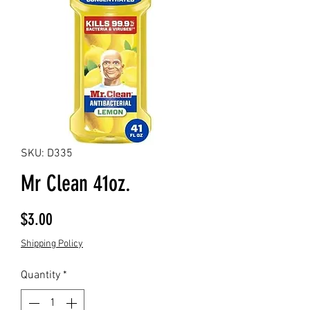
SKU: D335
Mr Clean 41oz.
Price
$3.00
Shipping Policy
Quantity
*