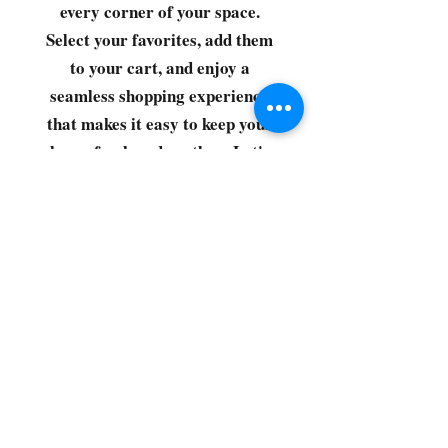
every corner of your space.
Select your favorites, add them
to your cart, and enjoy a
seamless shopping experience
that makes it easy to keep your
home fresh and spotless. Let's
get started—your next clean is
just a click away!
©2022 by CG Discount Store
Subscribe to our 
newsletter • Don’t miss 
out!