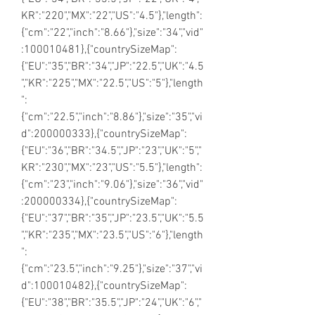
KR":"220","MX":"22","US":"4.5"},"length":
{"cm":"22","inch":"8.66"},"size":"34","vid"
:100010481},{"countrySizeMap":
{"EU":"35","BR":"34","JP":"22.5","UK":"4.5
","KR":"225","MX":"22.5","US":"5"},"length
":
{"cm":"22.5","inch":"8.86"},"size":"35","vi
d":200000333},{"countrySizeMap":
{"EU":"36","BR":"34.5","JP":"23","UK":"5","
KR":"230","MX":"23","US":"5.5"},"length":
{"cm":"23","inch":"9.06"},"size":"36","vid"
:200000334},{"countrySizeMap":
{"EU":"37","BR":"35","JP":"23.5","UK":"5.5
","KR":"235","MX":"23.5","US":"6"},"length
":
{"cm":"23.5","inch":"9.25"},"size":"37","vi
d":100010482},{"countrySizeMap":
{"EU":"38","BR":"35.5","JP":"24","UK":"6","