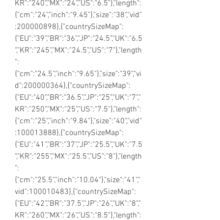
KR":"240","MX":"24","US":"6.5"},"length":
{"cm":"24","inch":"9.45"},"size":"38","vid"
:200000898},{"countrySizeMap":
{"EU":"39","BR":"36","JP":"24.5","UK":"6.5
","KR":"245","MX":"24.5","US":"7"},"length
":
{"cm":"24.5","inch":"9.65"},"size":"39","vi
d":200000364},{"countrySizeMap":
{"EU":"40","BR":"36.5","JP":"25","UK":"7","
KR":"250","MX":"25","US":"7.5"},"length":
{"cm":"25","inch":"9.84"},"size":"40","vid"
:100013888},{"countrySizeMap":
{"EU":"41","BR":"37","JP":"25.5","UK":"7.5
","KR":"255","MX":"25.5","US":"8"},"length
":
{"cm":"25.5","inch":"10.04"},"size":"41","
vid":100010483},{"countrySizeMap":
{"EU":"42","BR":"37.5","JP":"26","UK":"8","
KR":"260","MX":"26","US":"8.5"},"length":