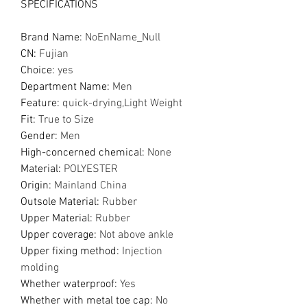
SPECIFICATIONS
Brand Name
:
NoEnName_Null
CN
:
Fujian
Choice
:
yes
Department Name
:
Men
Feature
:
quick-drying,Light Weight
Fit
:
True to Size
Gender
:
Men
High-concerned chemical
:
None
Material
:
POLYESTER
Origin
:
Mainland China
Outsole Material
:
Rubber
Upper Material
:
Rubber
Upper coverage
:
Not above ankle
Upper fixing method
:
Injection
molding
Whether waterproof
:
Yes
Whether with metal toe cap
:
No