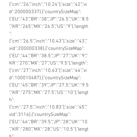
{"cm":"26","inch":"10.24"},"size":"42","vi
d":200000337},{"countrySizeMap":
{"EU":"43","BR":"38","JP":"26.5","UK":"8.5
","KR":"265","MX":"26.5","US":"9"},"length
":
{"cm":"26.5","inch":"10.43"},"size":"43","
vid":200000338},{"countrySizeMap":
{"EU":"44","BR":"38.5","JP":"27","UK":"9","
KR":"270","MX":"27","US":"9.5"},"length":
{"cm":"27","inch":"10.63"},"size":"44","vi
d":100010487},{"countrySizeMap":
{"EU":"45","BR":"39","JP":"27.5","UK":"9.5
","KR":"275","MX":"27.5","US":"10"},"lengt
h":
{"cm":"27.5","inch":"10.83"},"size":"45","
vid":3116},{"countrySizeMap":
{"EU":"46","BR":"39.5","JP":"28","UK":"10
","KR":"280","MX":"28","US":"10.5"},"lengt
h":