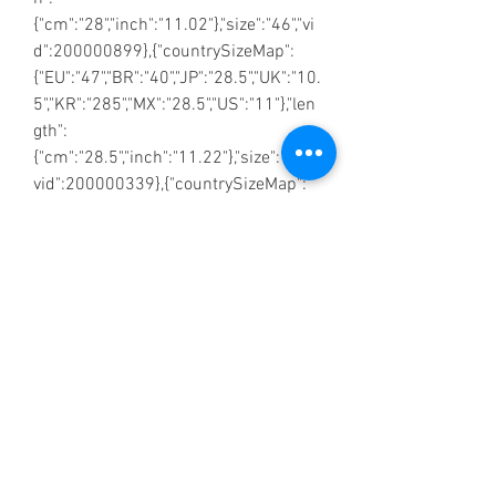
{"cm":"28","inch":"11.02"},"size":"46","vi
d":200000899},{"countrySizeMap":
{"EU":"47","BR":"40","JP":"28.5","UK":"10.
5","KR":"285","MX":"28.5","US":"11"},"len
gth":
{"cm":"28.5","inch":"11.22"},"size":"47","
vid":200000339},{"countrySizeMap":
{"EU":"48","BR":"40.5","JP":"29","UK":"11
","KR":"290","MX":"29","US":"11.5"},"lengt
h":
{"cm":"29","inch":"11.42"},"size":"48","vi
d":200000900},{"countrySizeMap":
{"EU":"49","BR":"41","JP":"29.5","UK":"11.
5","KR":"295","MX":"29.5","US":"12"},"len
gth":
{"cm":"29.5","inch":"11.61"},"size":"49","
vid":100010488},{"countrySizeMap":
{"EU":"50","BR":"41.5","JP":"30","UK":"12