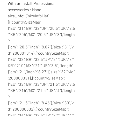
With or install Professional
accessories
:
None
size_info
:
{"sizeInfoList":
[{"countrySizeMap":
{"EU":"31","BR":"32","JP":"20.5","UK":"2.5
","KR":"205","MX":"20.5","US":"3"},"length
":
{"cm":"20.5","inch":"8.07"},"size":"31","vi
d":200001014},{"countrySizeMap":
{"EU":"32","BR":"32.5","JP":"21","UK":"3","
KR":"210","MX":"21","US":"3.5"},"length":
{"cm":"21","inch":"8.27"},"size":"32","vid"
:200000331},{"countrySizeMap":
{"EU":"33","BR":"33","JP":"21.5","UK":"3.5
","KR":"215","MX":"21.5","US":"4"},"length
":
{"cm":"21.5","inch":"8.46"},"size":"33","vi
d":200000332},{"countrySizeMap":
{"EU":"34","BR":"33.5","JP":"22","UK":"4","