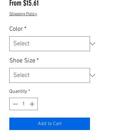
Sale Price
From
$15.61
Shipping Policy
Color
*
Shoe Size
*
Quantity
*
Add to Cart