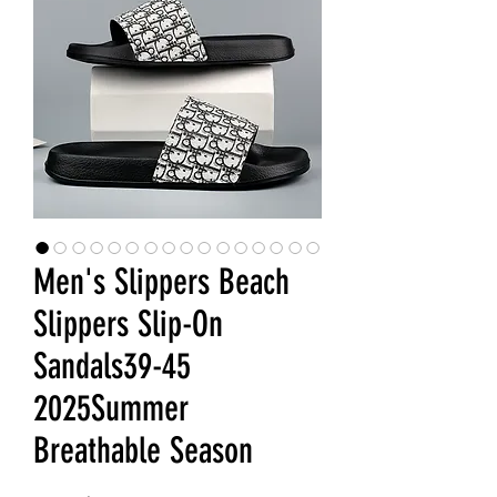
Men's Slippers Beach
Slippers Slip-On
Sandals39-45
2025Summer
Breathable Season