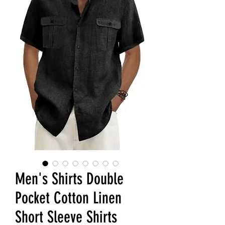
Men's Shirts Double
Pocket Cotton Linen
Short Sleeve Shirts