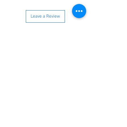
Leave a Review
You’re just a step away from
bringing home the best in
cleaning solutions. Shop our top-
quality products crafted for
every corner of your space.
Select your favorites, add them
to your cart, and enjoy a
seamless shopping experience
that makes it easy to keep your
home fresh and spotless. Let's
get started—your next clean is