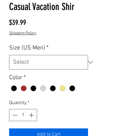
Casual Vacation Shir
Price
$39.99
Shipping Policy
Size (US Men)
*
Color
*
Quantity
*
Add to Cart