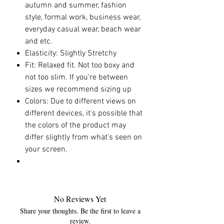
autumn and summer, fashion
style, formal work, business wear,
everyday casual wear, beach wear
and etc.
Elasticity: Slightly Stretchy
Fit: Relaxed fit. Not too boxy and
not too slim. If you're between
sizes we recommend sizing up
Colors: Due to different views on
different devices, it's possible that
the colors of the product may
differ slightly from what's seen on
your screen.
No Reviews Yet
Share your thoughts. Be the first to leave a
review.