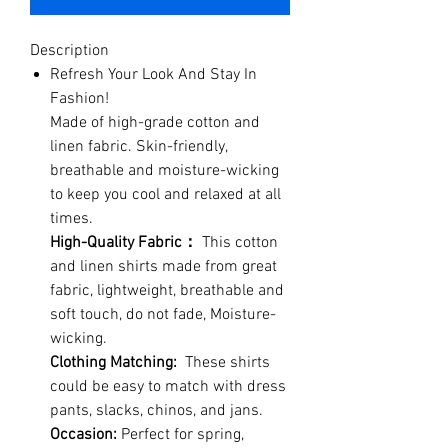
Description
Refresh Your Look And Stay In
Fashion!
Made of high-grade cotton and
linen fabric. Skin-friendly,
breathable and moisture-wicking
to keep you cool and relaxed at all
times.
High-Quality Fabric：
This cotton
and linen shirts made from great
fabric, lightweight, breathable and
soft touch, do not fade, Moisture-
wicking.
Clothing Matching:
These shirts
could be easy to match with dress
pants, slacks, chinos, and jans.
Occasion:
Perfect for spring,