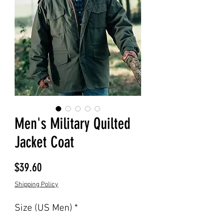
Men's Military Quilted
Jacket Coat
Price
$39.60
Shipping Policy
Size (US Men)
*