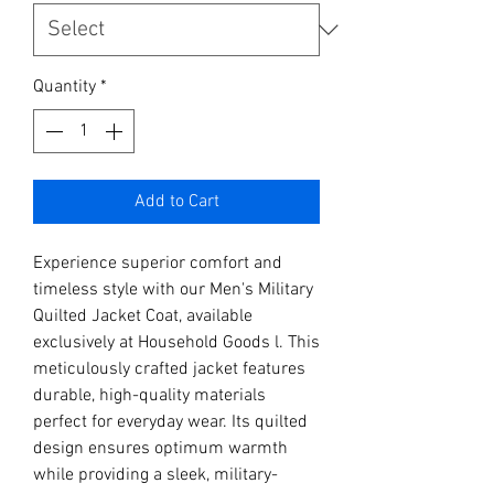
Quantity
*
Add to Cart
Experience superior comfort and 
timeless style with our Men's Military 
Quilted Jacket Coat, available 
exclusively at Household Goods l. This 
meticulously crafted jacket features 
durable, high-quality materials 
perfect for everyday wear. Its quilted 
design ensures optimum warmth 
while providing a sleek, military-