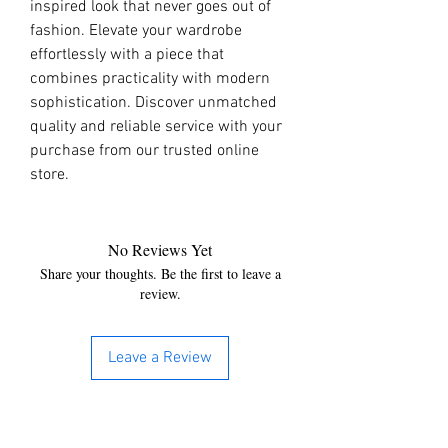
inspired look that never goes out of 
fashion. Elevate your wardrobe 
effortlessly with a piece that 
combines practicality with modern 
sophistication. Discover unmatched 
quality and reliable service with your 
purchase from our trusted online 
store.
No Reviews Yet
Share your thoughts. Be the first to leave a
review.
Leave a Review