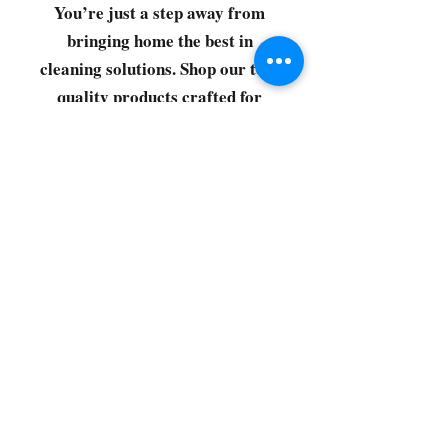
You’re just a step away from
bringing home the best in
cleaning solutions. Shop our top-
quality products crafted for
every corner of your space.
Select your favorites, add them
to your cart, and enjoy a
seamless shopping experience
that makes it easy to keep your
home fresh and spotless. Let's
get started—your next clean is
just a click away!
©2022 by CG Discount Store