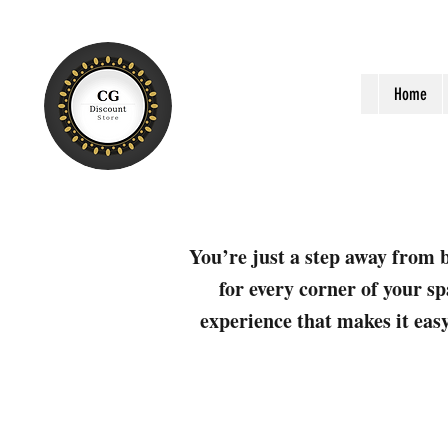
Home
You’re just a step away from b
for every corner of your sp
experience that makes it easy