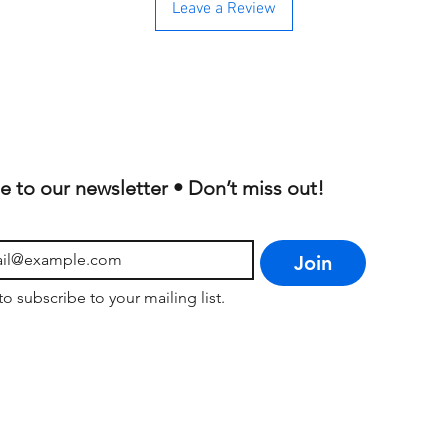
Leave a Review
e to our newsletter • Don’t miss out!
Join
to subscribe to your mailing list.