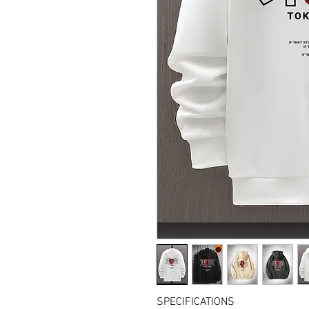
SPECIFICATIONS