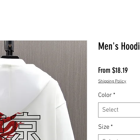
Men's Hood
Sale 
From
$18.19
Shipping Policy
Color
*
Select
Size
*