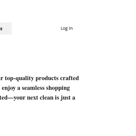
Log In
e
ur top-quality products crafted
nd enjoy a seamless shopping
rted—your next clean is just a