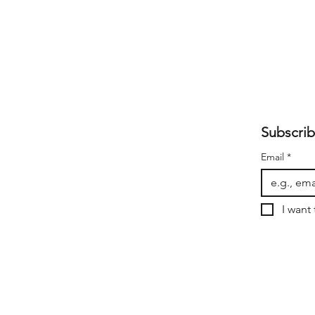
Subscrib
Email
*
I want 