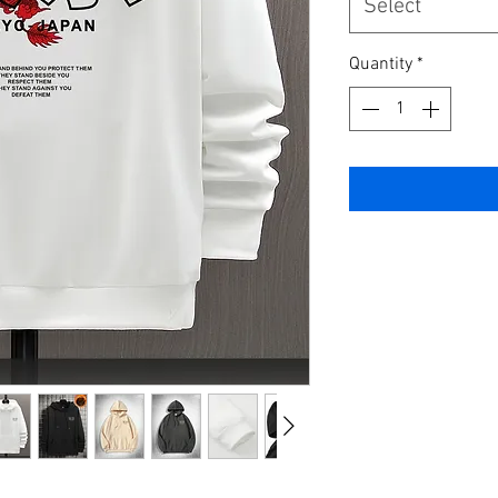
Select
Quantity
*