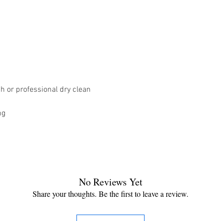
 or professional dry clean
ng
No Reviews Yet
Share your thoughts. Be the first to leave a review.