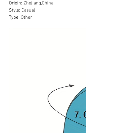
Origin
:
Zhejiang,China
Style
:
Casual
Type
:
Other