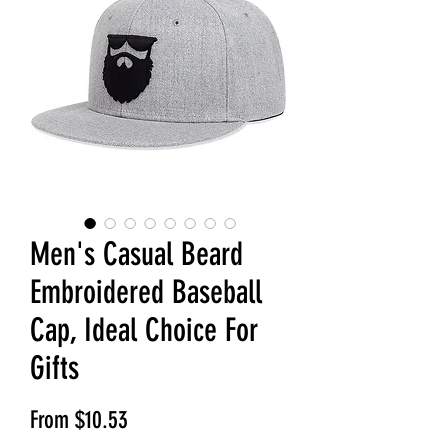
Men's Casual Beard
Embroidered Baseball
Cap, Ideal Choice For
Gifts
Sale Price
From
$10.53