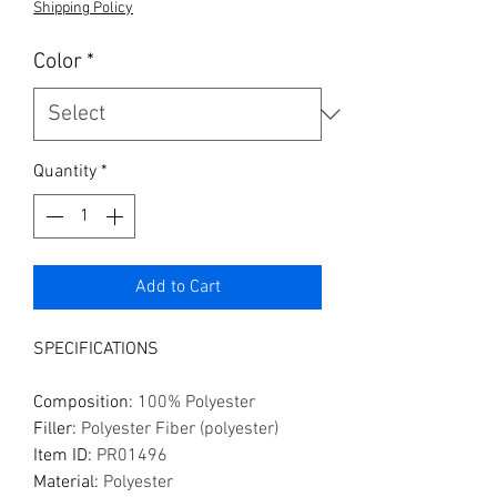
Shipping Policy
Color
*
Quantity
*
Add to Cart
SPECIFICATIONS
Composition
:
100% Polyester
Filler
:
Polyester Fiber (polyester)
Item ID
:
PR01496
Material
:
Polyester