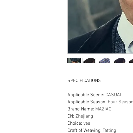
SPECIFICATIONS
Applicable Scene
:
CASUAL
Applicable Season
:
Four Seaso
Brand Name
:
MAZIAO
CN
:
Zhejiang
Choice
:
yes
Craft of Weaving
:
Tatting