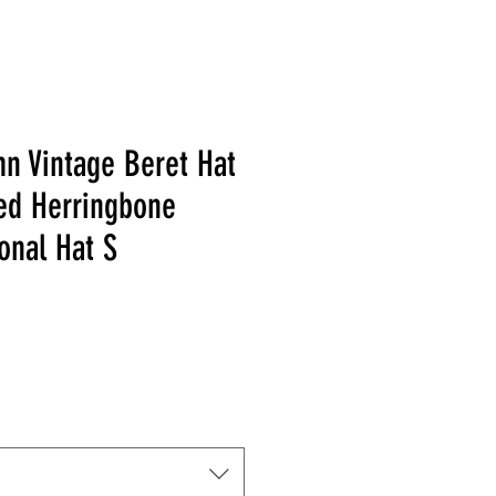
n Vintage Beret Hat
ped Herringbone
onal Hat S
 Price