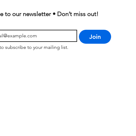
e to our newsletter • Don’t miss out!
Join
to subscribe to your mailing list.