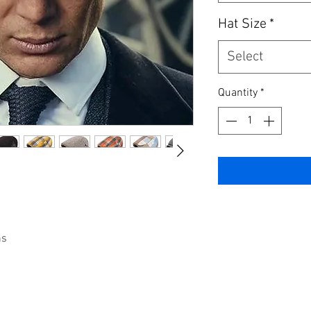
Hat Size
*
Select
Quantity
*
ns