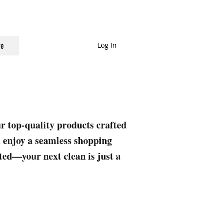
Log In
e
ur top-quality products crafted
nd enjoy a seamless shopping
rted—your next clean is just a