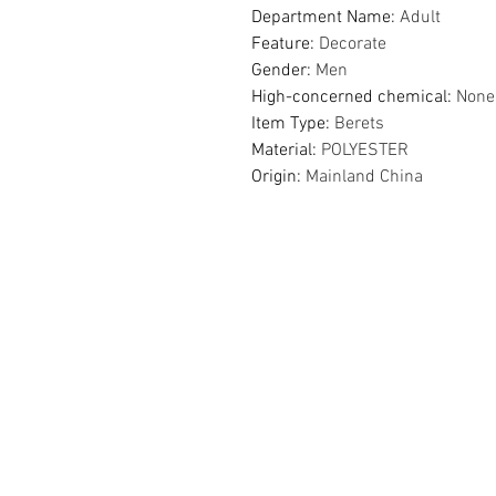
Department Name
:
Adult
Feature
:
Decorate
Gender
:
Men
High-concerned chemical
:
None
Item Type
:
Berets
Material
:
POLYESTER
Origin
:
Mainland China