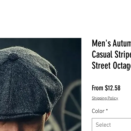
Men's Autum
Casual Stri
Street Octag
Sale
From
$12.58
Shipping Policy
Color
*
Select