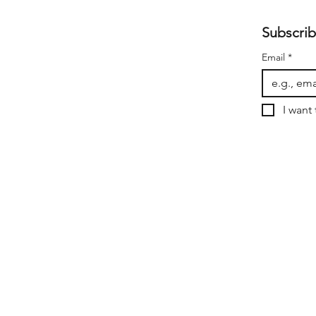
Subscrib
Email
*
I want 