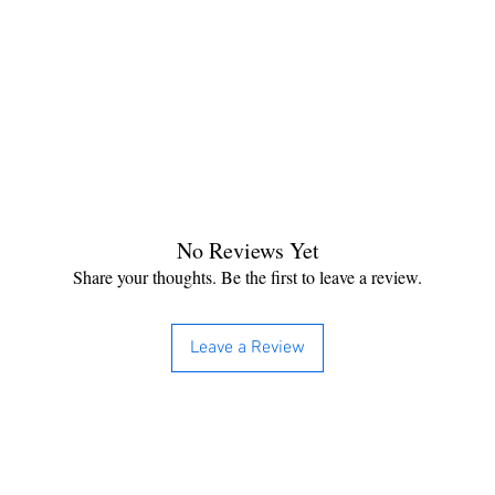
No Reviews Yet
Share your thoughts. Be the first to leave a review.
Leave a Review