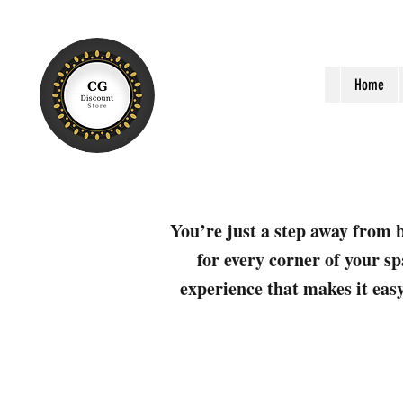
Home
You’re just a step away from b
for every corner of your sp
experience that makes it easy