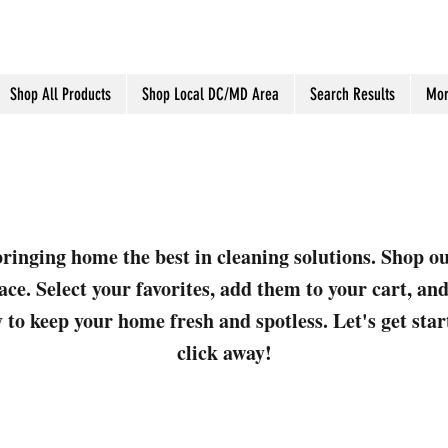
Shop All Products
Shop Local DC/MD Area
Search Results
Mor
ringing home the best in cleaning solutions. Shop o
ace. Select your favorites, add them to your cart, a
 to keep your home fresh and spotless. Let's get sta
click away!