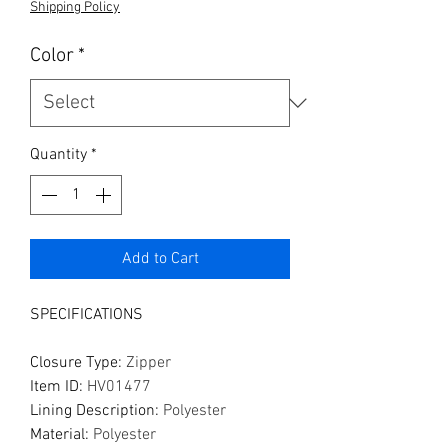
Shipping Policy
Color
*
Quantity
*
Add to Cart
SPECIFICATIONS
Closure Type
:
Zipper
Item ID
:
HV01477
Lining Description
:
Polyester
Material
:
Polyester