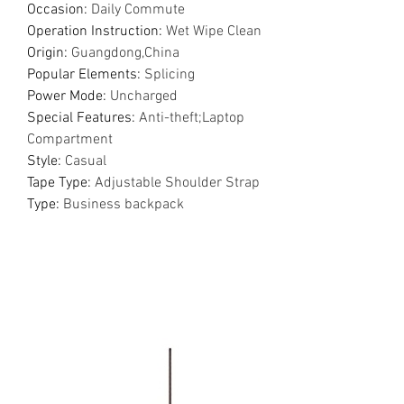
Occasion
:
Daily Commute
Operation Instruction
:
Wet Wipe Clean
Origin
:
Guangdong,China
Popular Elements
:
Splicing
Power Mode
:
Uncharged
Special Features
:
Anti-theft;Laptop
Compartment
Style
:
Casual
Tape Type
:
Adjustable Shoulder Strap
Type
:
Business backpack