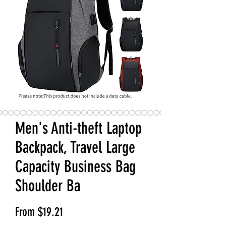
Men's Anti-theft Laptop
Backpack, Travel Large
Capacity Business Bag
Shoulder Ba
Sale Price
From
$19.21