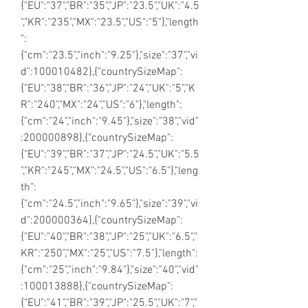
{"EU":"37","BR":"35","JP":"23.5","UK":"4.5
","KR":"235","MX":"23.5","US":"5"},"length
":
{"cm":"23.5","inch":"9.25"},"size":"37","vi
d":100010482},{"countrySizeMap":
{"EU":"38","BR":"36","JP":"24","UK":"5","K
R":"240","MX":"24","US":"6"},"length":
{"cm":"24","inch":"9.45"},"size":"38","vid"
:200000898},{"countrySizeMap":
{"EU":"39","BR":"37","JP":"24.5","UK":"5.5
","KR":"245","MX":"24.5","US":"6.5"},"leng
th":
{"cm":"24.5","inch":"9.65"},"size":"39","vi
d":200000364},{"countrySizeMap":
{"EU":"40","BR":"38","JP":"25","UK":"6.5","
KR":"250","MX":"25","US":"7.5"},"length":
{"cm":"25","inch":"9.84"},"size":"40","vid"
:100013888},{"countrySizeMap":
{"EU":"41","BR":"39","JP":"25.5","UK":"7","