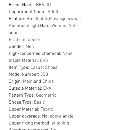
Brand Name
:
BEAJIU
Department Name
:
Adult
Feature
:
Breathable,Massage,Sweat-
Absorbant,light,Hard-Wearing,Anti-
odor
Fit
:
True to Size
Gender
:
Men
High-concerned chemical
:
None
Insole Material
:
EVA
Item Type
:
Casual Shoes
Model Number
:
553
Origin
:
Mainland China
Outsole Material
:
EVA
Pattern Type
:
Geometric
Shoes Type
:
Basic
Upper Material
:
Fabric
Upper coverage
:
Not above ankle
Upper fixing method
:
stitching