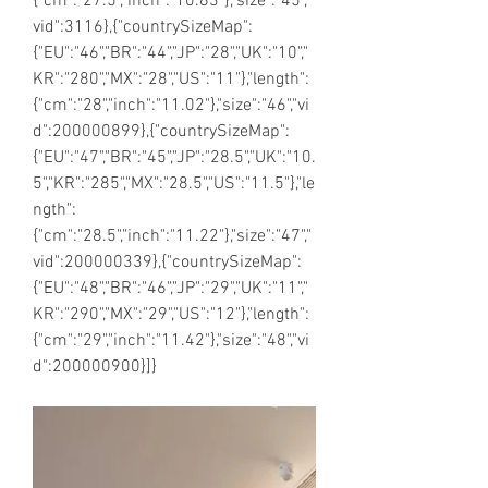
{"cm":"27.5","inch":"10.83"},"size":"45","
vid":3116},{"countrySizeMap":
{"EU":"46","BR":"44","JP":"28","UK":"10","
KR":"280","MX":"28","US":"11"},"length":
{"cm":"28","inch":"11.02"},"size":"46","vi
d":200000899},{"countrySizeMap":
{"EU":"47","BR":"45","JP":"28.5","UK":"10.
5","KR":"285","MX":"28.5","US":"11.5"},"le
ngth":
{"cm":"28.5","inch":"11.22"},"size":"47","
vid":200000339},{"countrySizeMap":
{"EU":"48","BR":"46","JP":"29","UK":"11","
KR":"290","MX":"29","US":"12"},"length":
{"cm":"29","inch":"11.42"},"size":"48","vi
d":200000900}]}