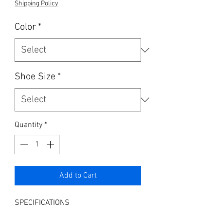
Shipping Policy
Color
*
Shoe Size
*
Quantity
*
Add to Cart
SPECIFICATIONS