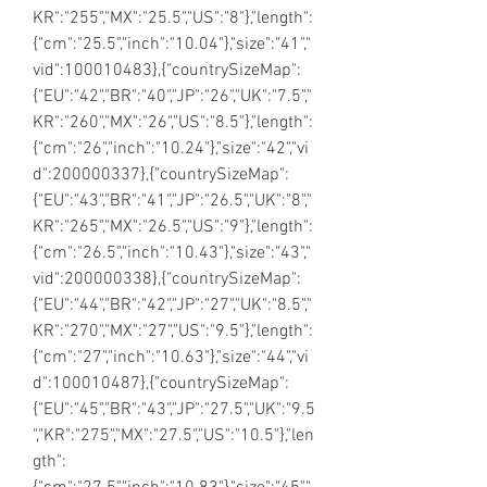
KR":"255","MX":"25.5","US":"8"},"length":
{"cm":"25.5","inch":"10.04"},"size":"41","
vid":100010483},{"countrySizeMap":
{"EU":"42","BR":"40","JP":"26","UK":"7.5","
KR":"260","MX":"26","US":"8.5"},"length":
{"cm":"26","inch":"10.24"},"size":"42","vi
d":200000337},{"countrySizeMap":
{"EU":"43","BR":"41","JP":"26.5","UK":"8","
KR":"265","MX":"26.5","US":"9"},"length":
{"cm":"26.5","inch":"10.43"},"size":"43","
vid":200000338},{"countrySizeMap":
{"EU":"44","BR":"42","JP":"27","UK":"8.5","
KR":"270","MX":"27","US":"9.5"},"length":
{"cm":"27","inch":"10.63"},"size":"44","vi
d":100010487},{"countrySizeMap":
{"EU":"45","BR":"43","JP":"27.5","UK":"9.5
","KR":"275","MX":"27.5","US":"10.5"},"len
gth":