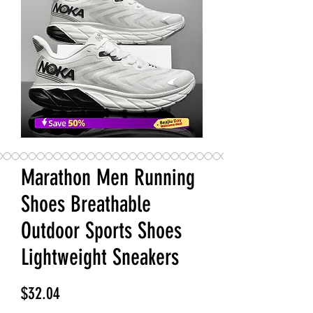
Marathon Men Running
Shoes Breathable
Outdoor Sports Shoes
Lightweight Sneakers
Price
$32.04