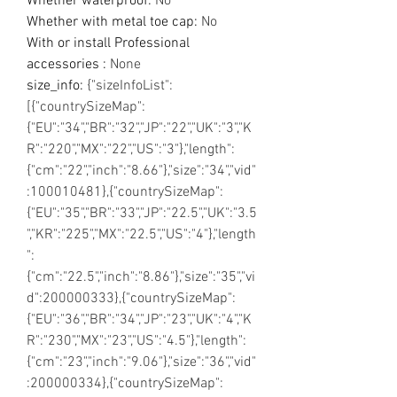
Whether waterproof
:
No
Whether with metal toe cap
:
No
With or install Professional
accessories
:
None
size_info
:
{"sizeInfoList":
[{"countrySizeMap":
{"EU":"34","BR":"32","JP":"22","UK":"3","K
R":"220","MX":"22","US":"3"},"length":
{"cm":"22","inch":"8.66"},"size":"34","vid"
:100010481},{"countrySizeMap":
{"EU":"35","BR":"33","JP":"22.5","UK":"3.5
","KR":"225","MX":"22.5","US":"4"},"length
":
{"cm":"22.5","inch":"8.86"},"size":"35","vi
d":200000333},{"countrySizeMap":
{"EU":"36","BR":"34","JP":"23","UK":"4","K
R":"230","MX":"23","US":"4.5"},"length":
{"cm":"23","inch":"9.06"},"size":"36","vid"
:200000334},{"countrySizeMap":