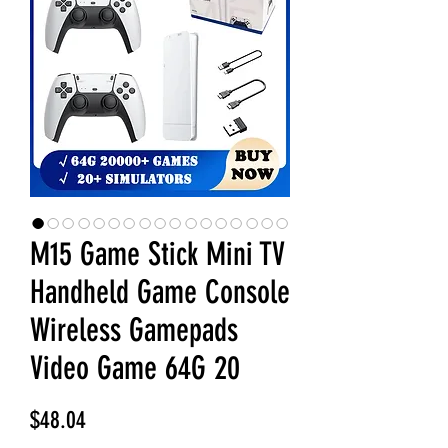
M15 Game Stick Mini TV
Handheld Game Console
Wireless Gamepads
Video Game 64G 20
Price
$48.04