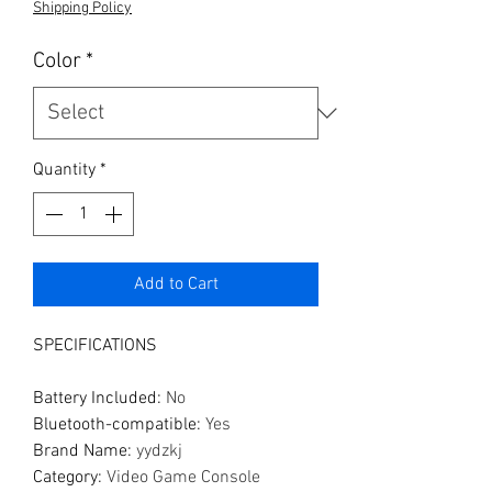
Shipping Policy
Color
*
Quantity
*
Add to Cart
SPECIFICATIONS
Battery Included
:
No
Bluetooth-compatible
:
Yes
Brand Name
:
yydzkj
Category
:
Video Game Console