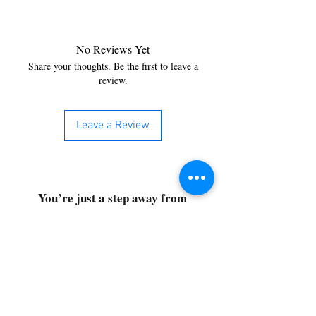
No Reviews Yet
Share your thoughts. Be the first to leave a
review.
Leave a Review
You’re just a step away from
bringing home the best in
cleaning solutions. Shop our top-
quality products crafted for
every corner of your space.
Select your favorites, add them