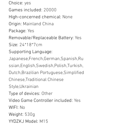
Choice
:
yes
Games included
:
20000
High-concerned chemical
:
None
Origin
:
Mainland China
Package
:
Yes
Removable/Replaceable Battery
:
Yes
Size
:
24*18*7cm
Supporting Language
:
Japanese,French,German,Spanish,Ru
ssian,English,Swedish,Polish,Turkish,
Dutch,Brazilian Portuguese,Simplified
Chinese,Traditional Chinese
Style,Ukrainian
Type of devices
:
Other
Video Game Controller included
:
Yes
WIFI
:
No
Weight
:
530g
YYDZKJ Model
:
M15