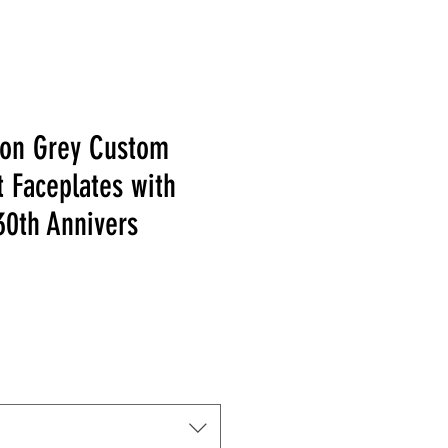
tion Grey Custom
 Faceplates with
30th Annivers
 Price