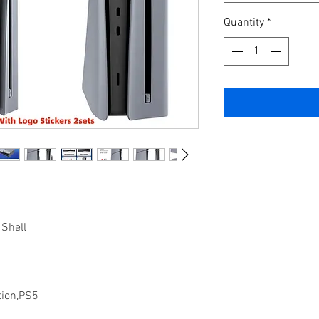
Quantity
*
Shell
tion,PS5