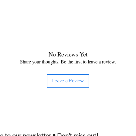
No Reviews Yet
Share your thoughts. Be the first to leave a review.
Leave a Review
e to our newsletter • Don’t miss out!