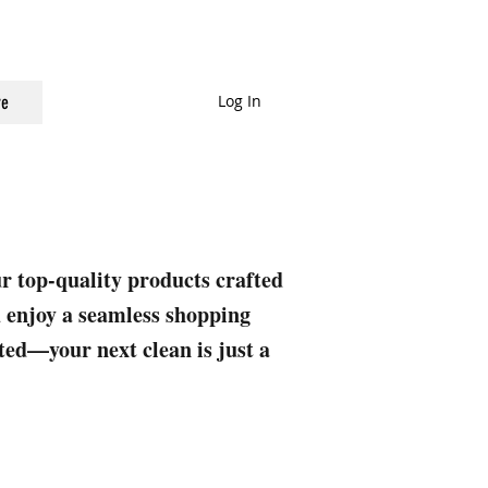
Log In
e
ur top-quality products crafted
nd enjoy a seamless shopping
rted—your next clean is just a