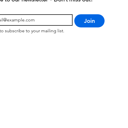
Join
to subscribe to your mailing list.