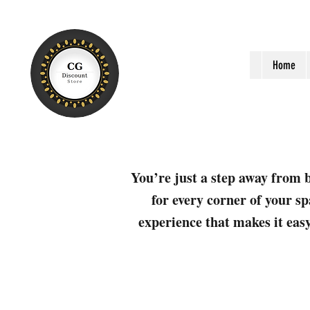
Home
You’re just a step away from b
for every corner of your sp
experience that makes it easy