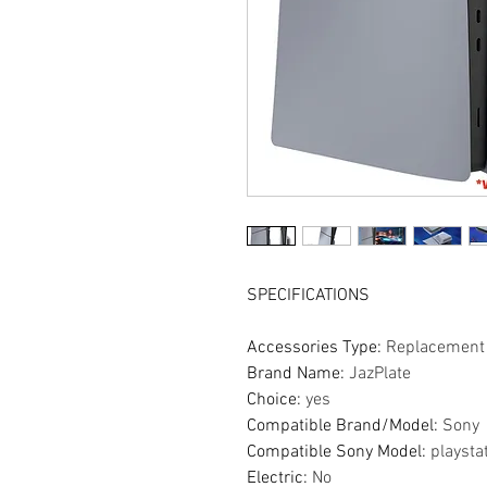
SPECIFICATIONS
Accessories Type
:
Replacement 
Brand Name
:
JazPlate
Choice
:
yes
Compatible Brand/Model
:
Sony
Compatible Sony Model
:
playsta
Electric
:
No