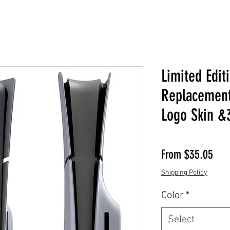
Limited Edi
Replacement
Logo Skin &
Sale
From
$35.05
Shipping Policy
Color
*
Select