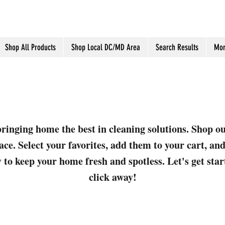
Shop All Products
Shop Local DC/MD Area
Search Results
Mor
ringing home the best in cleaning solutions. Shop o
ace. Select your favorites, add them to your cart, a
 to keep your home fresh and spotless. Let's get sta
click away!