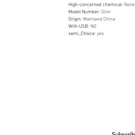
High-concerned chemical
:
None
Model Number
:
Slim
Origin
:
Mainland China
With USB
:
NO
semi_Choice
:
yes
Subscrib