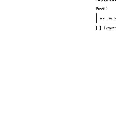
Email
*
I want 