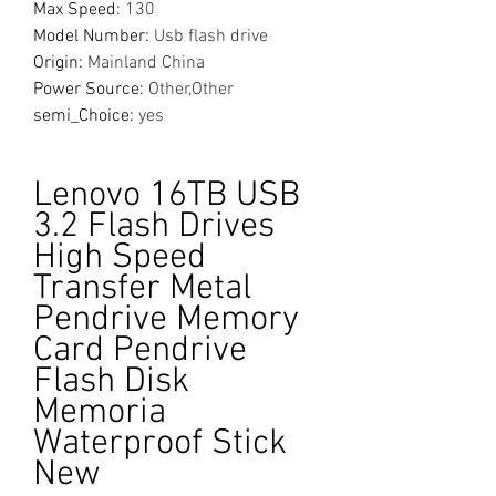
Max Speed
:
130
Model Number
:
Usb flash drive
Origin
:
Mainland China
Power Source
:
Other,Other
semi_Choice
:
yes
Lenovo 16TB USB
3.2 Flash Drives
High Speed
Transfer Metal
Pendrive Memory
Card Pendrive
Flash Disk
Memoria
Waterproof Stick
New