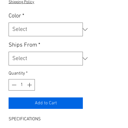
Shipping Policy
Color
*
Ships From
*
Quantity
*
Add to Cart
SPECIFICATIONS