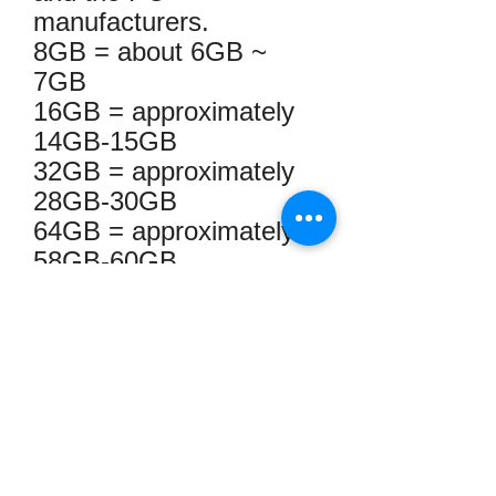
manufacturers.
8GB = about 6GB ~
7GB
16GB = approximately
14GB-15GB
32GB = approximately
28GB-30GB
64GB = approximately
58GB-60GB
128GB = approximately
110GB-120GB
256GB = approximately
230GB-240GB
512GB = approximately
460GB ~ 476.6GB
1TB = approximately