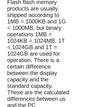
Flash flash memory
products are usually
shipped according to
1MB = 1000KB and 1G
= 1000MB, but binary
operations 1MB =
1024KB = 1024MB, 1T
= 1024GB and 1T =
1024GB are used for
operation. There is a
certain difference
between the display
capacity and the
standard capacity.
These are the calculated
differences between us
and the PC