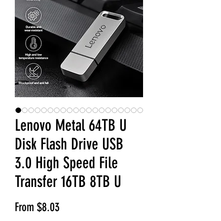
Lenovo Metal 64TB U
Disk Flash Drive USB
3.0 High Speed File
Transfer 16TB 8TB U
Sale Price
From
$8.03