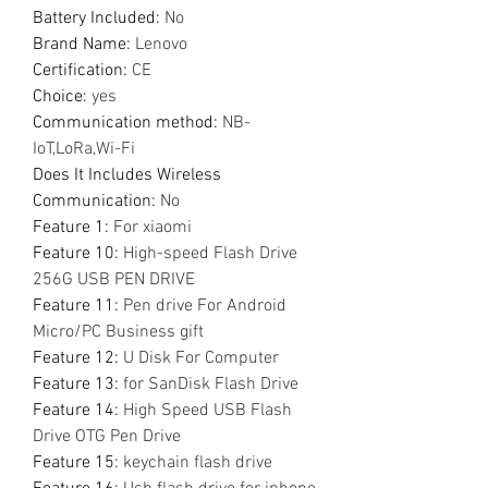
Battery Included
:
No
Brand Name
:
Lenovo
Certification
:
CE
Choice
:
yes
Communication method
:
NB-
IoT,LoRa,Wi-Fi
Does It Includes Wireless
Communication
:
No
Feature 1
:
For xiaomi
Feature 10
:
High-speed Flash Drive
256G USB PEN DRIVE
Feature 11
:
Pen drive For Android
Micro/PC Business gift
Feature 12
:
U Disk For Computer
Feature 13
:
for SanDisk Flash Drive
Feature 14
:
High Speed USB Flash
Drive OTG Pen Drive
Feature 15
:
keychain flash drive