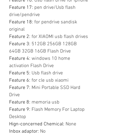
Feature 16
:
Usb flash drive for iphone
Feature 17
:
pen drive/Usb flash
drive/pendrive
Feature 18
:
for pendrive sandisk
original
Feature 2
:
for XIAOMI usb flash drives
Feature 3
:
512GB 256GB 128GB
64GB 32GB 16GB Flash Drive
Feature 4
:
windows 10 home
activation Flash Drive
Feature 5
:
Usb flash drive
Feature 6
:
for cle usb xiaomi
Feature 7
:
Mini Portable SSD Hard
Drive
Feature 8
:
memoria usb
Feature 9
:
Flash Memory For Laptop
Desktop
Hign-concerned Chemical
:
None
Inbox adaptor
:
No