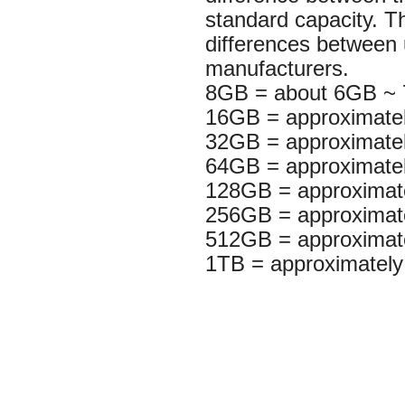
standard capacity. T
differences between
manufacturers.
8GB = about 6GB ~
16GB = approximat
32GB = approximat
64GB = approximat
128GB = approxima
256GB = approxima
512GB = approximat
1TB = approximatel