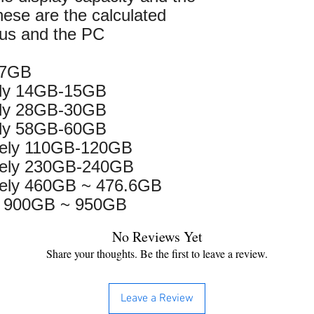
hese are the calculated
 us and the PC
 7GB
ely 14GB-15GB
ely 28GB-30GB
ely 58GB-60GB
tely 110GB-120GB
tely 230GB-240GB
ely 460GB ~ 476.6GB
y 900GB ~ 950GB
No Reviews Yet
Share your thoughts. Be the first to leave a review.
Leave a Review