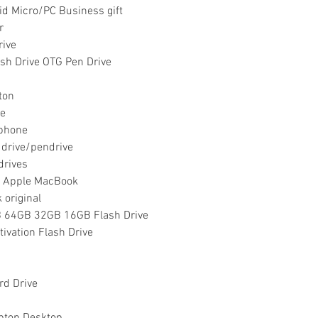
id Micro/PC Business gift
r
rive
sh Drive OTG Pen Drive
ston
ne
iphone
 drive/pendrive
drives
r Apple MacBook
 original
64GB 32GB 16GB Flash Drive
vation Flash Drive
rd Drive
ptop Desktop