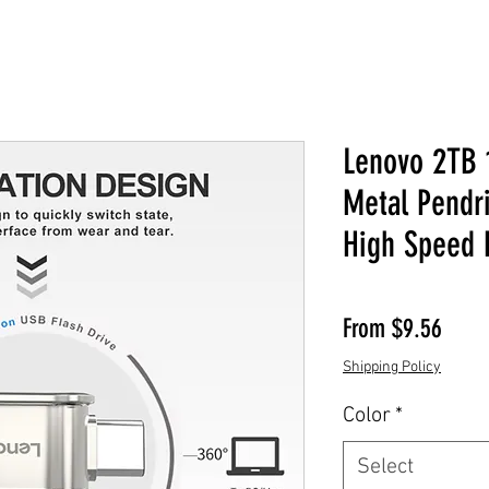
Lenovo 2TB 
Metal Pendr
High Speed 
Sale 
From
$9.56
Shipping Policy
Color
*
Select