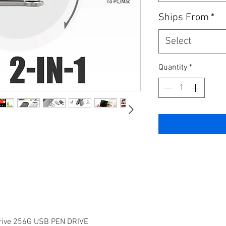
Ships From
*
Select
Quantity
*
rive 256G USB PEN DRIVE