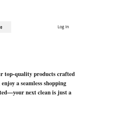
Log In
e
ur top-quality products crafted
nd enjoy a seamless shopping
rted—your next clean is just a