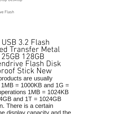
ve Flash
 USB 3.2 Flash
ed Transfer Metal
B 25GB 128GB
ndrive Flash Disk
roof Stick New
roducts are usually
to 1MB = 1000KB and 1G =
 operations 1MB = 1024KB
24GB and 1T = 1024GB
n. There is a certain
he display capacity and the