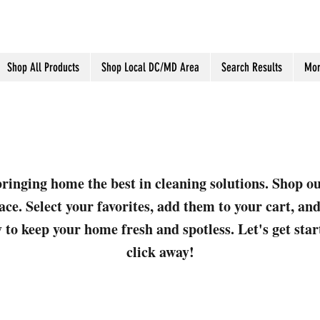
Shop All Products
Shop Local DC/MD Area
Search Results
Mor
ringing home the best in cleaning solutions. Shop o
ace. Select your favorites, add them to your cart, a
 to keep your home fresh and spotless. Let's get sta
click away!