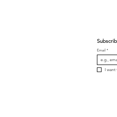
Subscrib
Email
*
I want 