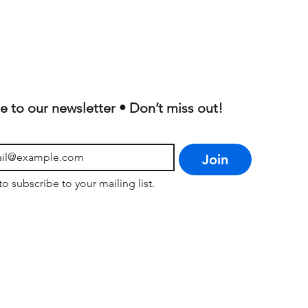
e to our newsletter • Don’t miss out!
Join
to subscribe to your mailing list.