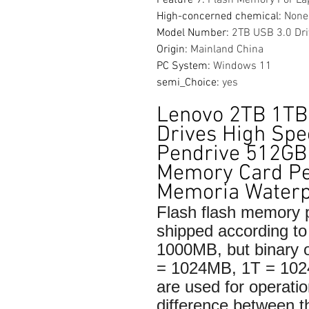
High-concerned chemical
:
None
Model Number
:
2TB USB 3.0 Dri
Origin
:
Mainland China
PC System
:
Windows 11
semi_Choice
:
yes
Lenovo 2TB 1TB
Drives High Spe
Pendrive 512G
Memory Card Pe
Memoria Waterp
Flash flash memory p
shipped according 
1000MB, but binary
= 1024MB, 1T = 10
are used for operatio
difference between t