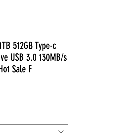
1TB 512GB Type-c
ive USB 3.0 130MB/s
Hot Sale F
Price