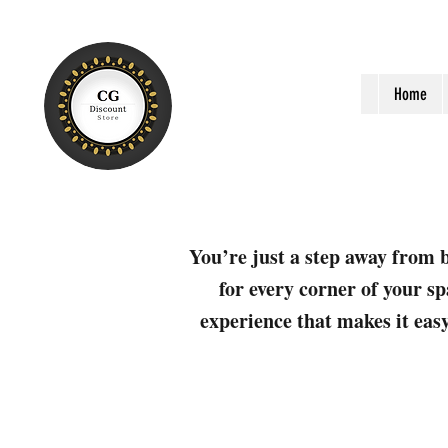
Home
You’re just a step away from b
for every corner of your sp
experience that makes it easy