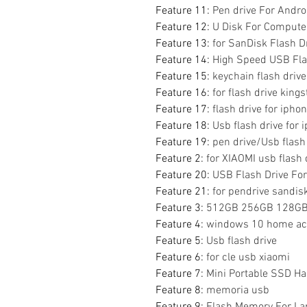
Feature 11
:
Pen drive For Andro
Feature 12
:
U Disk For Compute
Feature 13
:
for SanDisk Flash D
Feature 14
:
High Speed USB Fla
Feature 15
:
keychain flash drive
Feature 16
:
for flash drive king
Feature 17
:
flash drive for ipho
Feature 18
:
Usb flash drive for 
Feature 19
:
pen drive/Usb flash
Feature 2
:
for XIAOMI usb flash 
Feature 20
:
USB Flash Drive Fo
Feature 21
:
for pendrive sandisk
Feature 3
:
512GB 256GB 128GB 
Feature 4
:
windows 10 home acti
Feature 5
:
Usb flash drive
Feature 6
:
for cle usb xiaomi
Feature 7
:
Mini Portable SSD Ha
Feature 8
:
memoria usb
Feature 9
:
Flash Memory For La