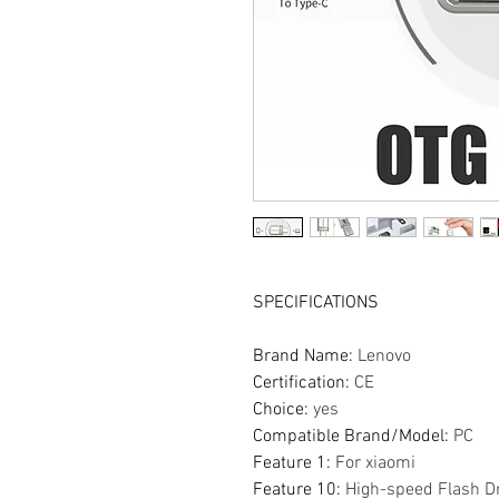
SPECIFICATIONS
Brand Name
:
Lenovo
Certification
:
CE
Choice
:
yes
Compatible Brand/Model
:
PC
Feature 1
:
For xiaomi
Feature 10
:
High-speed Flash D