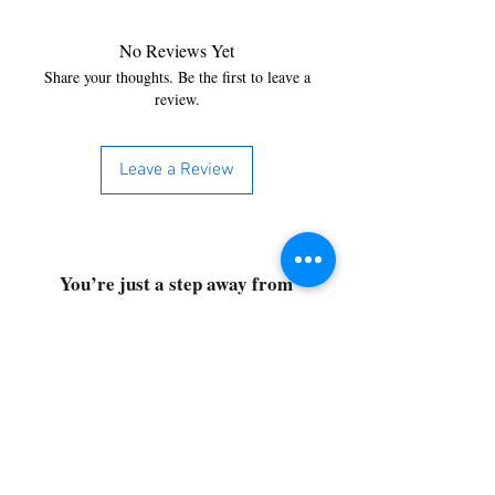
No Reviews Yet
Share your thoughts. Be the first to leave a
review.
Leave a Review
You’re just a step away from
bringing home the best in
cleaning solutions. Shop our top-
quality products crafted for
every corner of your space.
Select your favorites, add them
to your cart, and enjoy a