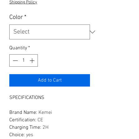
Shipping Policy
Color
*
Quantity
*
Add to Cart
SPECIFICATIONS
Brand Name
:
Kemei
Certification
:
CE
Charging Time
:
2H
Choice
:
yes