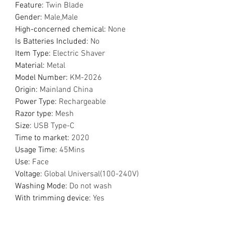
Feature
:
Twin Blade
Gender
:
Male,Male
High-concerned chemical
:
None
Is Batteries Included
:
No
Item Type
:
Electric Shaver
Material
:
Metal
Model Number
:
KM-2026
Origin
:
Mainland China
Power Type
:
Rechargeable
Razor type
:
Mesh
Size
:
USB Type-C
Time to market
:
2020
Usage Time
:
45Mins
Use
:
Face
Voltage
:
Global Universal(100-240V)
Washing Mode
:
Do not wash
With trimming device
:
Yes