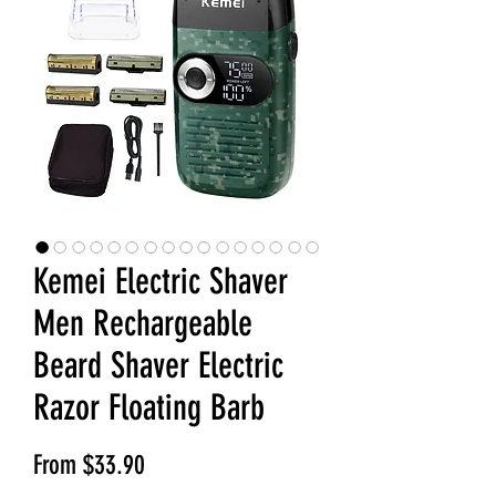
Kemei Electric Shaver
Men Rechargeable
Beard Shaver Electric
Razor Floating Barb
Sale Price
From
$33.90