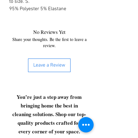
to size. S. 
95% Polyester 5% Elastane
No Reviews Yet
Share your thoughts. Be the first to leave a
review.
Leave a Review
You’re just a step away from
bringing home the best in
cleaning solutions. Shop our top-
quality products crafted for
every corner of your space.