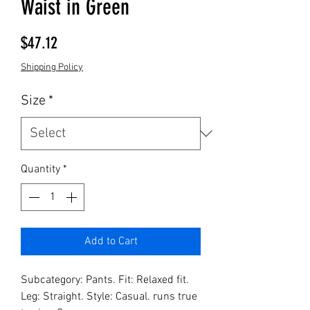
Waist in Green
Price
$47.12
Shipping Policy
Size
*
Quantity
*
Add to Cart
Subcategory: Pants. Fit: Relaxed fit. 
Leg: Straight. Style: Casual. runs true 