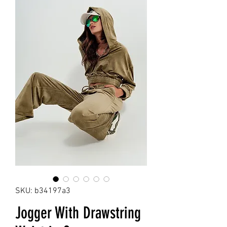
SKU: b34197a3
Jogger With Drawstring