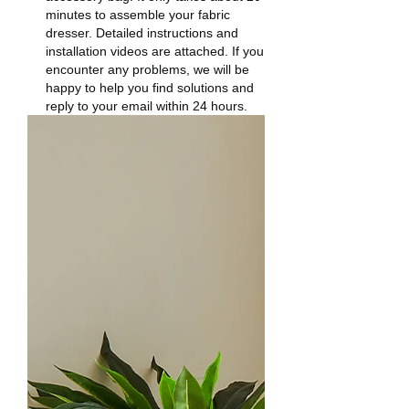
minutes to assemble your fabric
dresser. Detailed instructions and
installation videos are attached. If you
encounter any problems, we will be
happy to help you find solutions and
reply to your email within 24 hours.