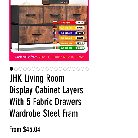
JHK Living Room
Display Cabinet Layers
With 5 Fabric Drawers
Wardrobe Steel Fram
Sale Price
From
$45.04