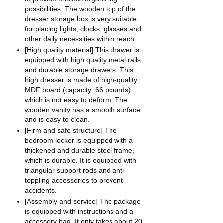
possibilities. The wooden top of the
dresser storage box is very suitable
for placing lights, clocks, glasses and
other daily necessities within reach.
[High quality material] This drawer is
equipped with high quality metal rails
and durable storage drawers. This
high dresser is made of high-quality
MDF board (capacity: 66 pounds),
which is not easy to deform. The
wooden vanity has a smooth surface
and is easy to clean.
[Firm and safe structure] The
bedroom locker is equipped with a
thickened and durable steel frame,
which is durable. It is equipped with
triangular support rods and anti
toppling accessories to prevent
accidents.
[Assembly and service] The package
is equipped with instructions and a
accessory bag. It only takes about 20