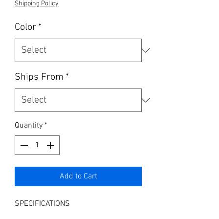
Shipping Policy
Color
*
Ships From
*
Quantity
*
Add to Cart
SPECIFICATIONS