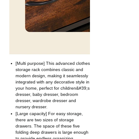
[Multi purpose] This advanced clothes
storage rack combines classic and
modern design, making it seamlessly
integrated with any decorative style in
your home, perfect for children&#39;s
dresser, baby dresser, bedroom
dresser, wardrobe dresser and
nursery dresser.
[Large capacity] For easy storage,
there are two sizes of storage
drawers. The space of these five
folding deep drawers is large enough
to provide endless organizing