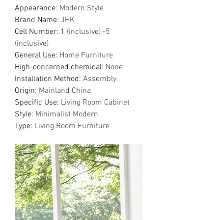
Appearance
:
Modern Style
Brand Name
:
JHK
Cell Number
:
1 (inclusive) -5
(inclusive)
General Use
:
Home Furniture
High-concerned chemical
:
None
Installation Method
:
Assembly
Origin
:
Mainland China
Specific Use
:
Living Room Cabinet
Style
:
Minimalist Modern
Type
:
Living Room Furniture