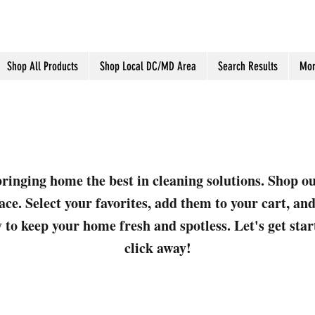
Shop All Products
Shop Local DC/MD Area
Search Results
Mor
ringing home the best in cleaning solutions. Shop o
ace. Select your favorites, add them to your cart, a
 to keep your home fresh and spotless. Let's get sta
click away!