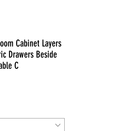
Room Cabinet Layers
ric Drawers Beside
able C
 Price