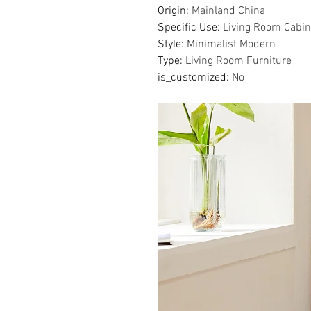
Origin
:
Mainland China
Specific Use
:
Living Room Cabin
Style
:
Minimalist Modern
Type
:
Living Room Furniture
is_customized
:
No