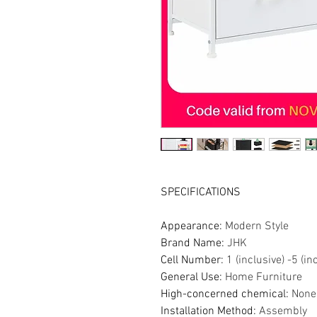
SPECIFICATIONS
Appearance
:
Modern Style
Brand Name
:
JHK
Cell Number
:
1 (inclusive) -5 (in
General Use
:
Home Furniture
High-concerned chemical
:
None
Installation Method
:
Assembly