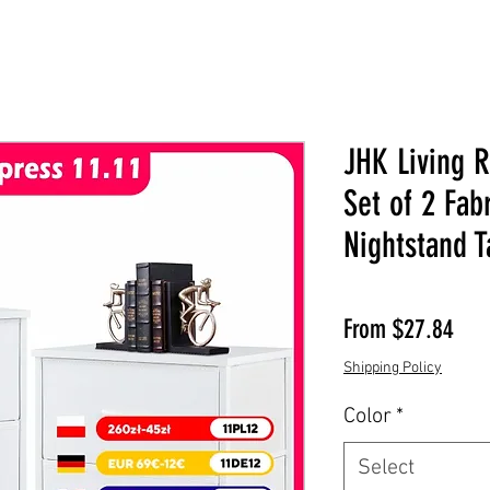
JHK Living 
Set of 2 Fab
Nightstand T
Sale
From
$27.84
Shipping Policy
Color
*
Select