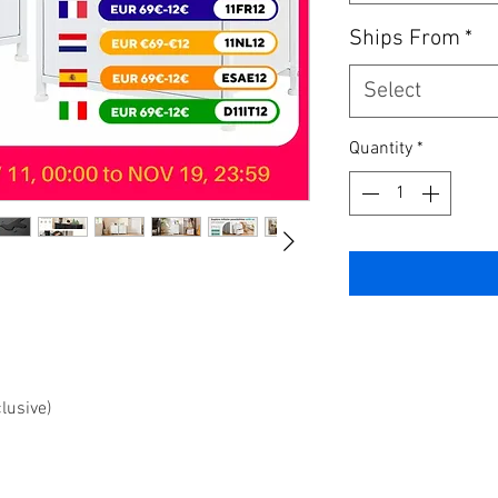
Ships From
*
Select
Quantity
*
clusive)