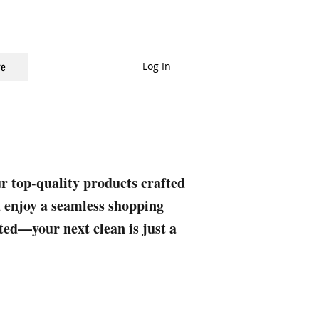
Log In
e
ur top-quality products crafted
nd enjoy a seamless shopping
rted—your next clean is just a