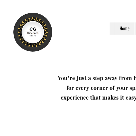
Home
You’re just a step away from b
for every corner of your sp
experience that makes it easy