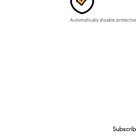
Automatically disable protectio
Subscrib