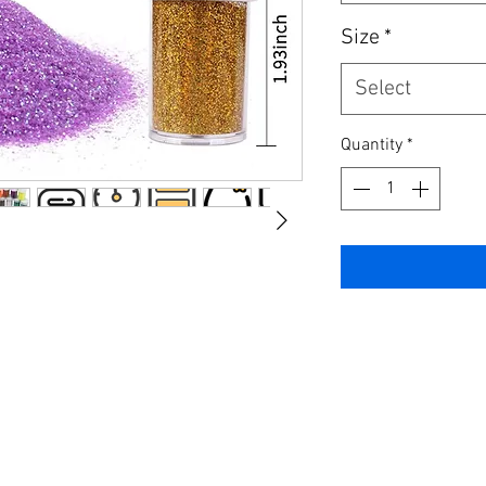
Size
*
Select
Quantity
*