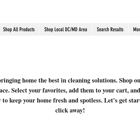
Shop All Products
Shop Local DC/MD Area
Search Results
Mor
ringing home the best in cleaning solutions. Shop o
ace. Select your favorites, add them to your cart, a
 to keep your home fresh and spotless. Let's get sta
click away!