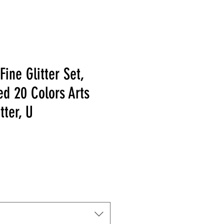
Fine Glitter Set,
ed 20 Colors Arts
tter, U