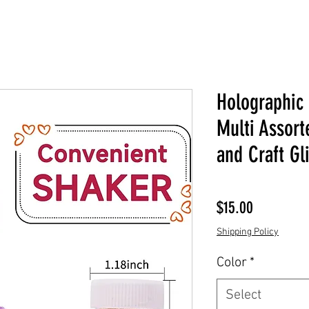
Holographic 
Multi Assort
and Craft Gli
Price
$15.00
Shipping Policy
Color
*
Select