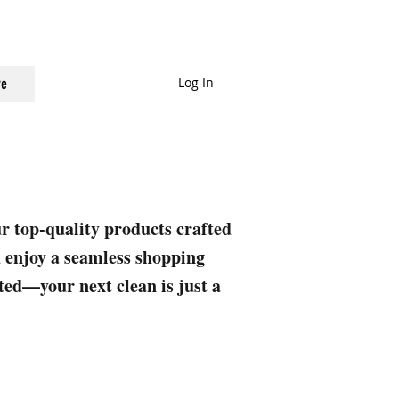
Log In
e
ur top-quality products crafted
nd enjoy a seamless shopping
rted—your next clean is just a