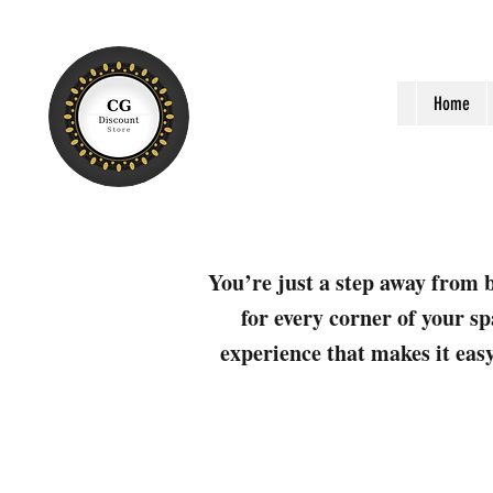
Home
You’re just a step away from b
for every corner of your sp
experience that makes it easy