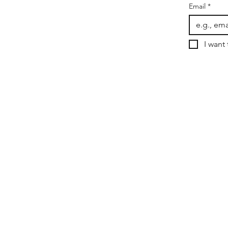
Email
*
I want 