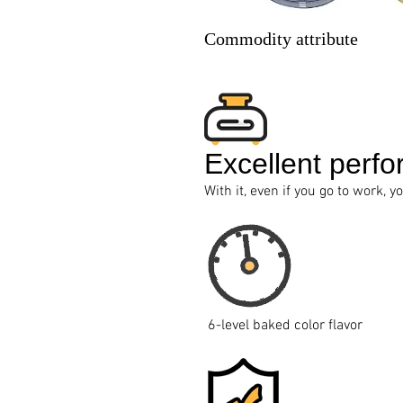
Commodity attribute
Excellent perfo
With it, even if you go to work, y
6-level baked color flavor