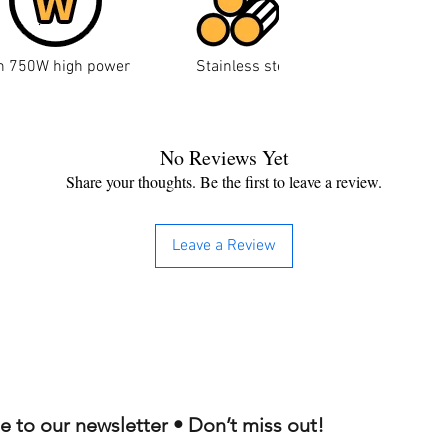
n
750W high power
Stainless steel wire drawing proces
No Reviews Yet
Share your thoughts. Be the first to leave a review.
Leave a Review
e to our newsletter • Don’t miss out!