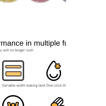
rmance in multiple functions
ou will no longer rush
Variable width baking tank
One-click thawing and reheating