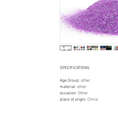
SPECIFICATIONS
Age Group
:
other
material
:
other
occasion
:
Other
place of origin
:
China