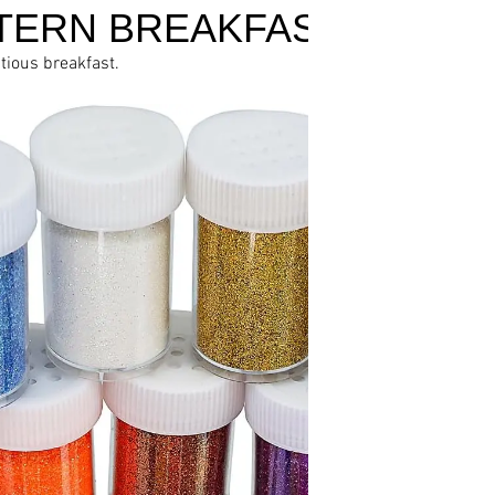
TERN BREAKFAST
itious breakfast.