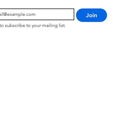
Join
to subscribe to your mailing list.