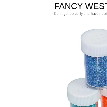
FANCY WES
Don't get up early and have nutr