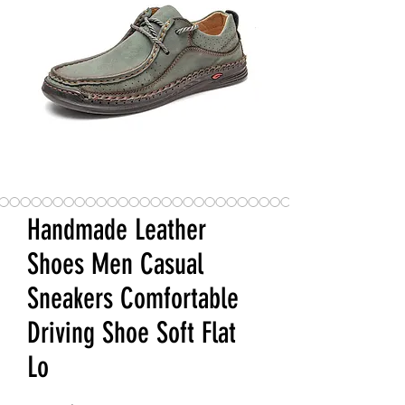
Handmade Leather
Shoes Men Casual
Sneakers Comfortable
Driving Shoe Soft Flat
Lo