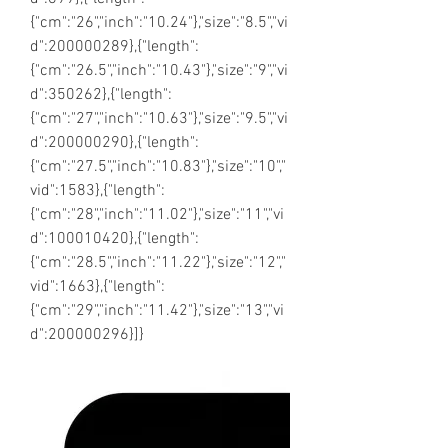
{"cm":"26","inch":"10.24"},"size":"8.5","vi
d":200000289},{"length":
{"cm":"26.5","inch":"10.43"},"size":"9","vi
d":350262},{"length":
{"cm":"27","inch":"10.63"},"size":"9.5","vi
d":200000290},{"length":
{"cm":"27.5","inch":"10.83"},"size":"10","
vid":1583},{"length":
{"cm":"28","inch":"11.02"},"size":"11","vi
d":100010420},{"length":
{"cm":"28.5","inch":"11.22"},"size":"12","
vid":1663},{"length":
{"cm":"29","inch":"11.42"},"size":"13","vi
d":200000296}]}