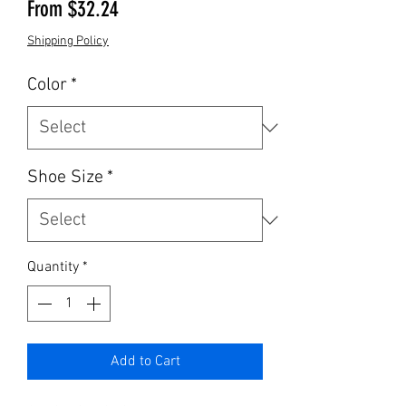
Sale Price
From
$32.24
Shipping Policy
Color
*
Shoe Size
*
Quantity
*
Add to Cart