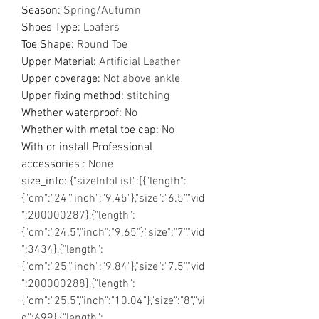
Season
:
Spring/Autumn
Shoes Type
:
Loafers
Toe Shape
:
Round Toe
Upper Material
:
Artificial Leather
Upper coverage
:
Not above ankle
Upper fixing method
:
stitching
Whether waterproof
:
No
Whether with metal toe cap
:
No
With or install Professional
accessories
:
None
size_info
:
{"sizeInfoList":[{"length":
{"cm":"24","inch":"9.45"},"size":"6.5","vid
":200000287},{"length":
{"cm":"24.5","inch":"9.65"},"size":"7","vid
":3434},{"length":
{"cm":"25","inch":"9.84"},"size":"7.5","vid
":200000288},{"length":
{"cm":"25.5","inch":"10.04"},"size":"8","vi
d":699},{"length":