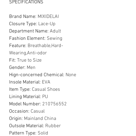
SPECIFICATIONS
Brand Name
:
MIXIDELAI
Closure Type
:
Lace-Up
Department Name
:
Adult
Fashion Element
:
Sewing
Feature
:
Breathable,Hard-
Wearing,Anti-odor
Fit
:
True to Size
Gender
:
Men
Hign-concerned Chemical
:
None
Insole Material
:
EVA
Item Type
:
Casual Shoes
Lining Material
:
PU
Model Number
:
210756552
Occasion
:
Casual
Origin
:
Mainland China
Outsole Material
:
Rubber
Pattern Type
:
Solid