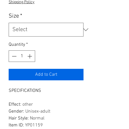
Shipping Policy
Size
*
Quantity
*
Add to Cart
SPECIFICATIONS
Effect
:
other
Gender
:
Unisex-adult
Hair Style
:
Normal
Item ID
:
YP01159