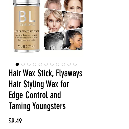
Hair Wax Stick, Flyaways
Hair Styling Wax for
Edge Control and
Taming Youngsters
Price
$9.49