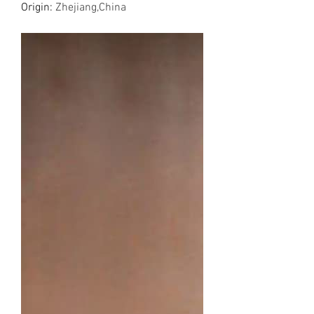
Origin
:
Zhejiang,China