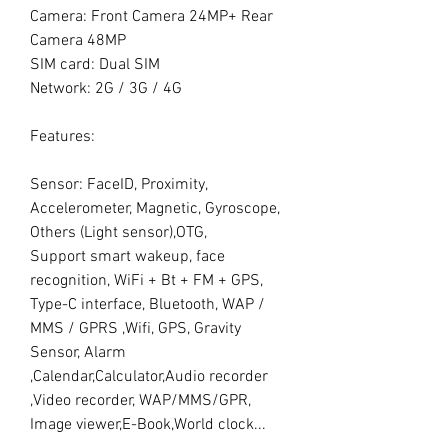
Camera: Front Camera 24MP+ Rear
Camera 48MP
SIM card: Dual SIM
Network: 2G / 3G / 4G
Features:
Sensor: FaceID, Proximity,
Accelerometer, Magnetic, Gyroscope,
Others (Light sensor),OTG,
Support smart wakeup, face
recognition, WiFi + Bt + FM + GPS,
Type-C interface, Bluetooth, WAP /
MMS / GPRS ,Wifi, GPS, Gravity
Sensor, Alarm
,Calendar,Calculator,Audio recorder
,Video recorder, WAP/MMS/GPR,
Image viewer,E-Book,World clock...