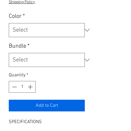
Shipping Policy
Color
*
Bundle
*
Quantity
*
Add to Cart
SPECIFICATIONS