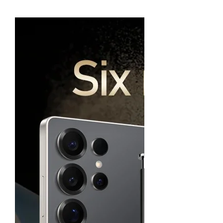
Charging 6000mAh 5G NFC