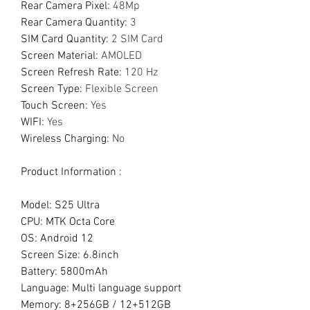
Rear Camera Pixel
:
48Mp
Rear Camera Quantity
:
3
SIM Card Quantity
:
2 SIM Card
Screen Material
:
AMOLED
Screen Refresh Rate
:
120 Hz
Screen Type
:
Flexible Screen
Touch Screen
:
Yes
WIFI
:
Yes
Wireless Charging
:
No
Product Information :
Model: S25 Ultra
CPU: MTK Octa Core
OS: Android 12
Screen Size: 6.8inch
Battery: 5800mAh
Language: Multi language support
Memory: 8+256GB / 12+512GB