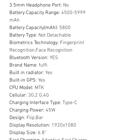
3.5mm Headphone Port
:
No
Battery Capacity Range
:
4500-5999
mAh
Battery Capacity(mAh)
:
5800
Battery Type
:
Not Detachable
Biometrics Technology
:
Fingerprint
Recognition,Face Recognition
Bluetooth Version
:
YES
Brand Name
:
fuffi
Built in radiator
:
Yes
Built-in GPS
:
Yes
CPU Model
:
MTK
Cellular
:
3G,2 G,4G
Charging Interface Type
:
Type-C
Charging Power
:
45W
Design
:
Flip,Bar
Display Resolution
:
1920x1080
Display Size
:
6.8"