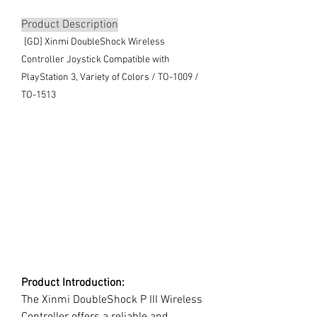
Product Description
[GD] Xinmi DoubleShock Wireless
Controller Joystick Compatible with
PlayStation 3, Variety of Colors / TO-1009 /
TO-1513
Product Introduction:
The Xinmi DoubleShock P III Wireless