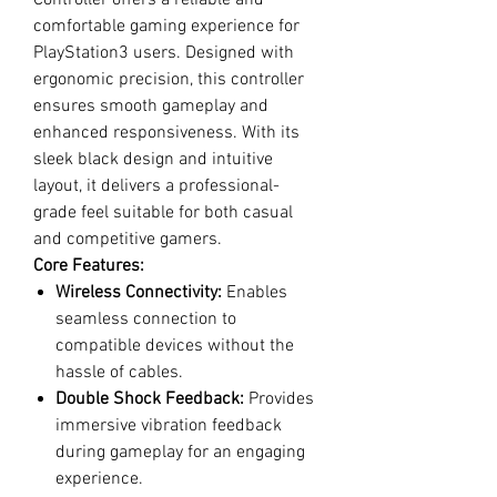
Controller offers a reliable and
comfortable gaming experience for
PlayStation3 users. Designed with
ergonomic precision, this controller
ensures smooth gameplay and
enhanced responsiveness. With its
sleek black design and intuitive
layout, it delivers a professional-
grade feel suitable for both casual
and competitive gamers.
Core Features:
Wireless Connectivity:
Enables
seamless connection to
compatible devices without the
hassle of cables.
Double Shock Feedback:
Provides
immersive vibration feedback
during gameplay for an engaging
experience.