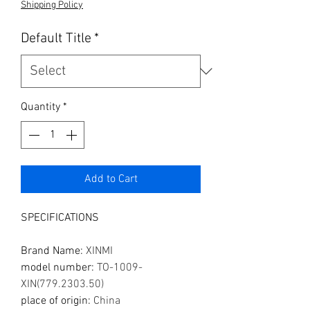
Shipping Policy
Default Title
*
Quantity
*
Add to Cart
SPECIFICATIONS
Brand Name
:
XINMI
model number
:
TO-1009-
XIN(779.2303.50)
place of origin
:
China