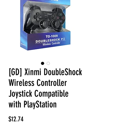
[GD] Xinmi DoubleShock
Wireless Controller
Joystick Compatible
with PlayStation
Price
$12.74