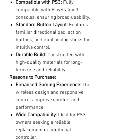
Compatible with PS3:
Fully
compatible with PlayStation3
consoles, ensuring broad usability.
Standard Button Layout:
Features
familiar directional pad, action
buttons, and dual analog sticks for
intuitive control.
Durable Build:
Constructed with
high-quality materials for long-
term use and reliability.
Reasons to Purchase:
Enhanced Gaming Experience:
The
wireless design and responsive
controls improve comfort and
performance.
Wide Compatibility:
Ideal for PS3
owners seeking a reliable
replacement or additional
controller.