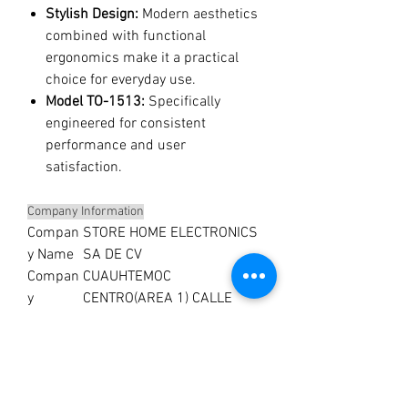
Stylish Design:
Modern aesthetics
combined with functional
ergonomics make it a practical
choice for everyday use.
Model TO-1513:
Specifically
engineered for consistent
performance and user
satisfaction.
Company Information
Compan
STORE HOME ELECTRONICS
y Name
SA DE CV
Compan
CUAUHTEMOC
y
CENTRO(AREA 1) CALLE
Address
URUGUAY 19 PISO 5
Compan
MX
y
Country