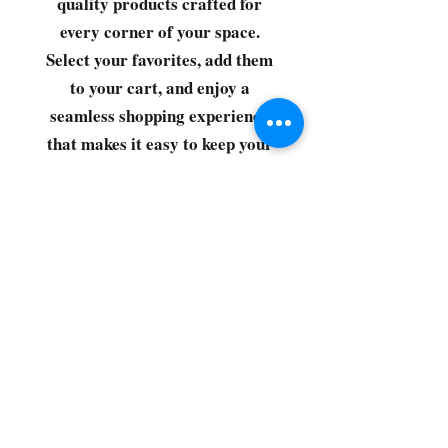
quality products crafted for
every corner of your space.
Select your favorites, add them
to your cart, and enjoy a
seamless shopping experience
that makes it easy to keep your
home fresh and spotless. Let's
get started—your next clean is
just a click away!
©2022 by CG Discount Store
Subscribe to our 
newsletter • Don’t miss 
out!