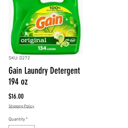
SKU: D272
Gain Laundry Detergent
194 oz
Price
$16.00
Shipping Policy
Quantity
*