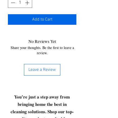
Add to Cart
No Reviews Yet
Share your thoughts. Be the first to leave a
review.
Leave a Review
You’re just a step away from
bringing home the best in
cleaning solutions. Shop our top-