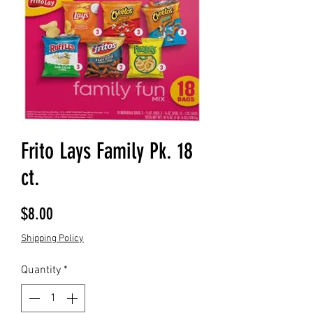
Frito Lays Family Pk. 18
ct.
Price
$8.00
Shipping Policy
Quantity
*