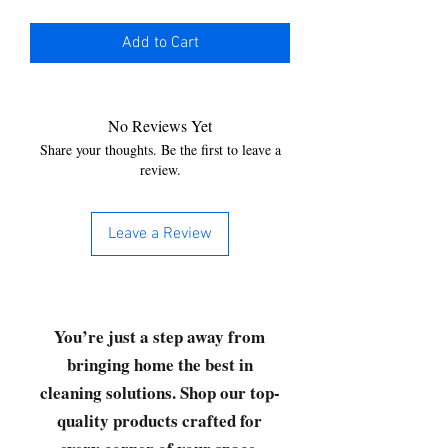
Add to Cart
No Reviews Yet
Share your thoughts. Be the first to leave a
review.
Leave a Review
You’re just a step away from
bringing home the best in
cleaning solutions. Shop our top-
quality products crafted for