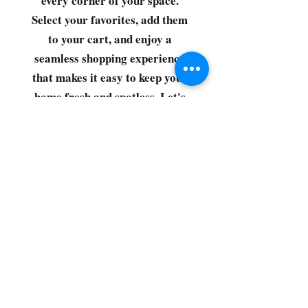
every corner of your space.
Select your favorites, add them
to your cart, and enjoy a
seamless shopping experience
that makes it easy to keep your
home fresh and spotless. Let's
get started—your next clean is
just a click away!
©2022 by CG Discount Store
Subscribe to our 
newsletter • Don’t miss 
out!
Email
*