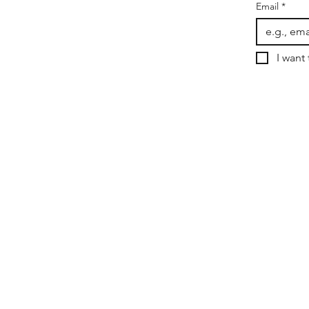
Email
*
I want 