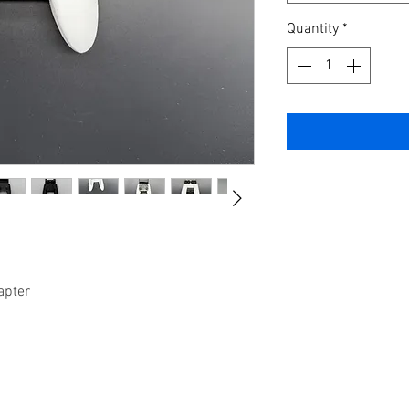
Quantity
*
apter