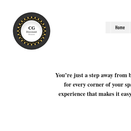
Home
You’re just a step away from b
for every corner of your sp
experience that makes it easy