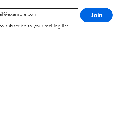
Join
to subscribe to your mailing list.