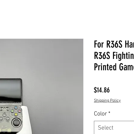
For R36S Han
R36S Fighti
Printed Gam
Price
$14.86
Shipping Policy
Color
*
Select