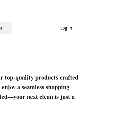
Log In
e
ur top-quality products crafted
nd enjoy a seamless shopping
rted—your next clean is just a