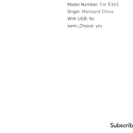
Model Number
:
For R36S
Origin
:
Mainland China
With USB
:
No
semi_Choice
:
yes
Subscrib