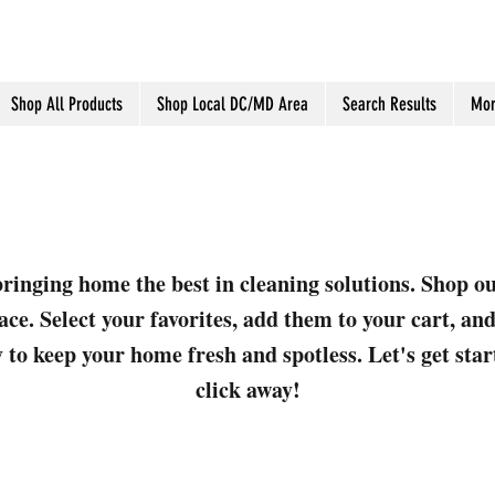
Shop All Products
Shop Local DC/MD Area
Search Results
Mor
ringing home the best in cleaning solutions. Shop o
ace. Select your favorites, add them to your cart, a
 to keep your home fresh and spotless. Let's get sta
click away!