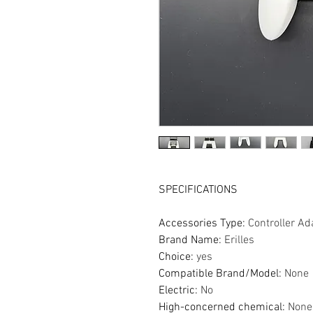
SPECIFICATIONS
Accessories Type
:
Controller Ad
Brand Name
:
Erilles
Choice
:
yes
Compatible Brand/Model
:
None
Electric
:
No
High-concerned chemical
:
None