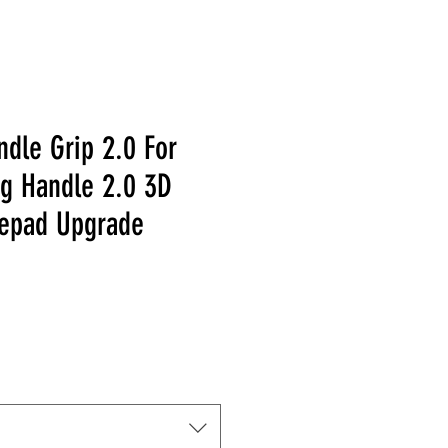
dle Grip 2.0 For
ng Handle 2.0 3D
epad Upgrade