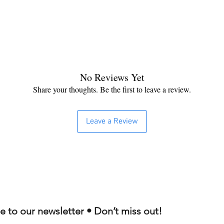
No Reviews Yet
Share your thoughts. Be the first to leave a review.
Leave a Review
e to our newsletter • Don’t miss out!