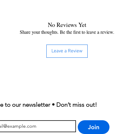
No Reviews Yet
Share your thoughts. Be the first to leave a review.
Leave a Review
e to our newsletter • Don’t miss out!
Join