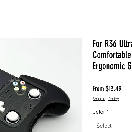
For R36 Ultr
Comfortable
Ergonomic G
Sale
From
$13.49
Shipping Policy
Color
*
Select