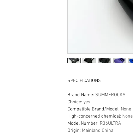
SPECIFICATIONS
Brand Name
:
SUMMEROCKS
Choice
:
yes
Compatible Brand/Model
:
None
High-concerned chemical
:
None
Model Number
:
R36ULTRA
Origin
:
Mainland China