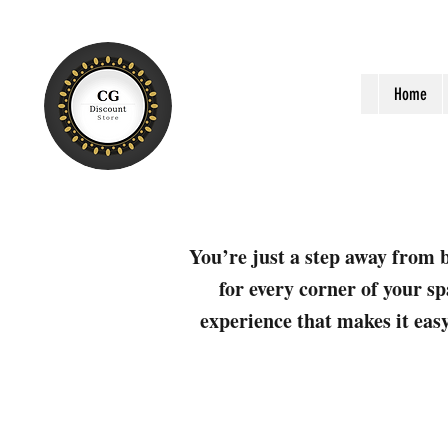
Home
You’re just a step away from b
for every corner of your sp
experience that makes it easy