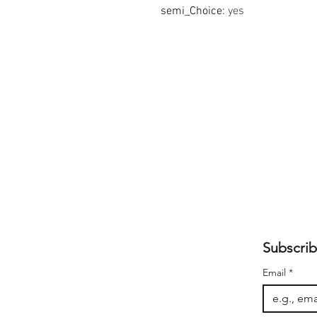
semi_Choice
:
yes
Subscrib
Email
*