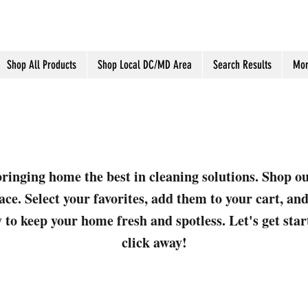
Shop All Products
Shop Local DC/MD Area
Search Results
Mor
ringing home the best in cleaning solutions. Shop o
ace. Select your favorites, add them to your cart, a
 to keep your home fresh and spotless. Let's get sta
click away!