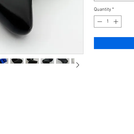
Quantity
*