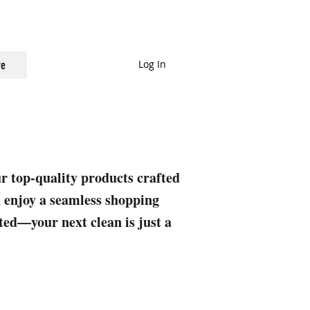
Log In
e
ur top-quality products crafted
nd enjoy a seamless shopping
rted—your next clean is just a