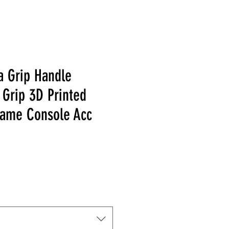
a Grip Handle
 Grip 3D Printed
ame Console Acc
 Price