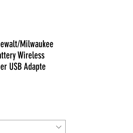
Dewalt/Milwaukee
attery Wireless
er USB Adapte