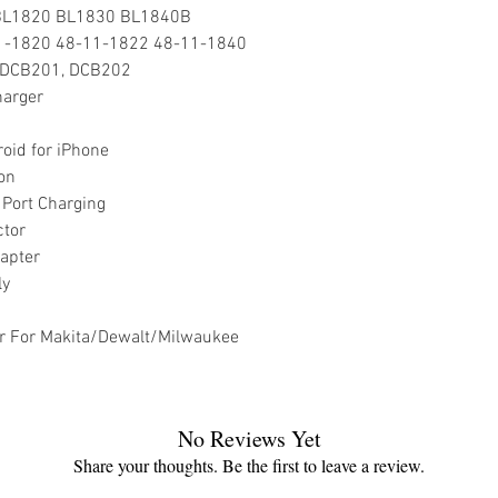
 BL1820 BL1830 BL1840B
11-1820 48-11-1822 48-11-1840
, DCB201, DCB202
harger
oid for iPhone
on
Port Charging
ctor
apter
ly
r For Makita/Dewalt/Milwaukee
No Reviews Yet
Share your thoughts. Be the first to leave a review.