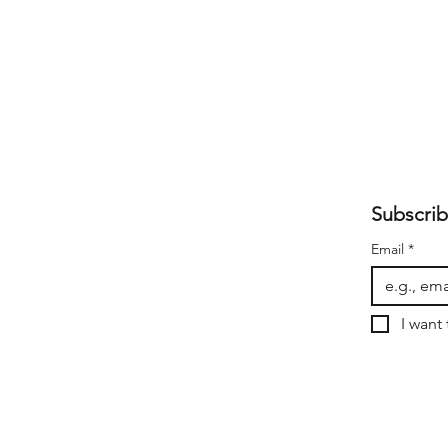
Subscrib
Email
*
I want 