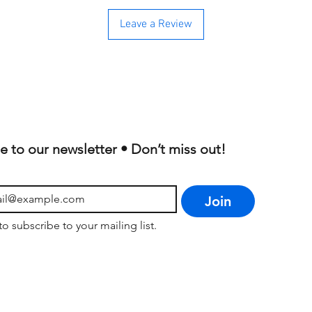
Leave a Review
e to our newsletter • Don’t miss out!
Join
to subscribe to your mailing list.