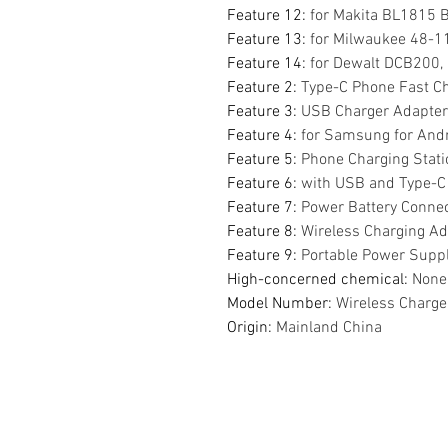
Feature 12
:
for Makita BL1815
Feature 13
:
for Milwaukee 48-
Feature 14
:
for Dewalt DCB200
Feature 2
:
Type-C Phone Fast C
Feature 3
:
USB Charger Adapter
Feature 4
:
for Samsung for Andr
Feature 5
:
Phone Charging Stati
Feature 6
:
with USB and Type-C 
Feature 7
:
Power Battery Conne
Feature 8
:
Wireless Charging Ad
Feature 9
:
Portable Power Supp
High-concerned chemical
:
None
Model Number
:
Wireless Charge
Origin
:
Mainland China