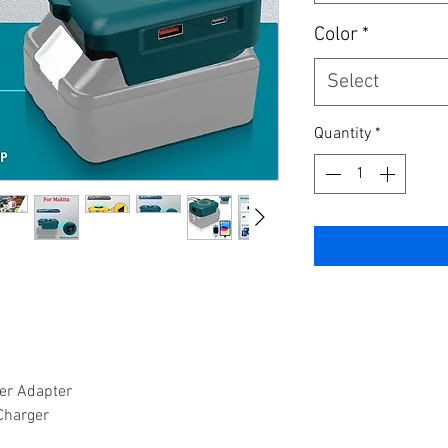
Color
*
Select
Quantity
*
er Adapter
Charger