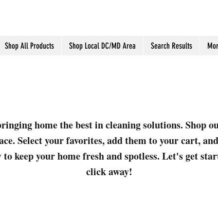
Shop All Products
Shop Local DC/MD Area
Search Results
Mor
ringing home the best in cleaning solutions. Shop o
ace. Select your favorites, add them to your cart, a
 to keep your home fresh and spotless. Let's get sta
click away!