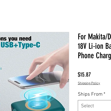
For Makita/
18V Li-ion B
Phone Charg
Price
$15.87
Shipping Policy
Ships From
*
Select