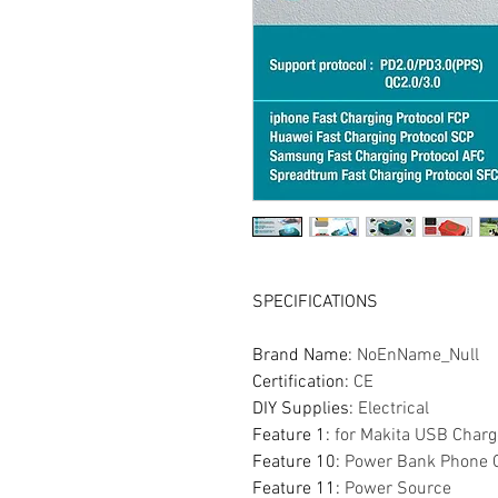
SPECIFICATIONS
Brand Name
:
NoEnName_Null
Certification
:
CE
DIY Supplies
:
Electrical
Feature 1
:
for Makita USB Charg
Feature 10
:
Power Bank Phone 
Feature 11
:
Power Source