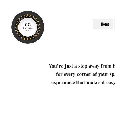
Home
You’re just a step away from b
for every corner of your sp
experience that makes it easy