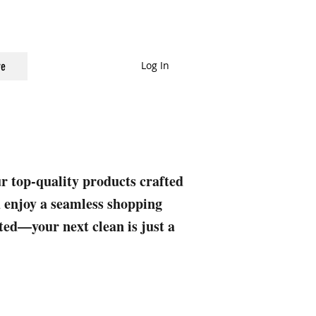
Log In
e
ur top-quality products crafted
nd enjoy a seamless shopping
rted—your next clean is just a