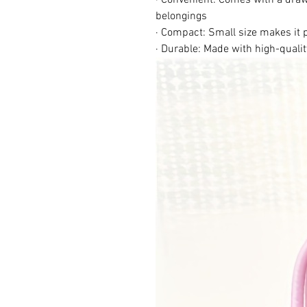
belongings
· Compact: Small size makes it 
· Durable: Made with high-qualit