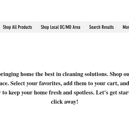
Shop All Products
Shop Local DC/MD Area
Search Results
Mor
ringing home the best in cleaning solutions. Shop o
ace. Select your favorites, add them to your cart, a
 to keep your home fresh and spotless. Let's get sta
click away!