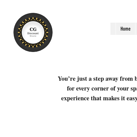
Home
You’re just a step away from b
for every corner of your sp
experience that makes it easy