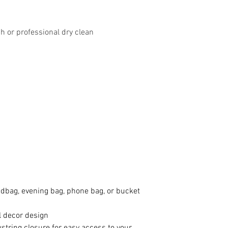
 or professional dry clean
ndbag, evening bag, phone bag, or bucket
al decor design
string closure for easy access to your