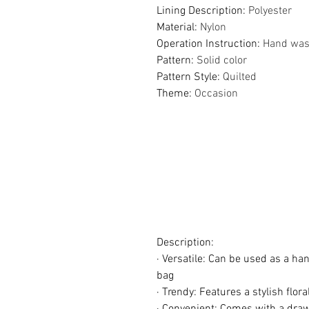
Lining Description
:
Polyester
Material
:
Nylon
Operation Instruction
:
Hand wash
Pattern
:
Solid color
Pattern Style
:
Quilted
Theme
:
Occasion
Description:
· Versatile: Can be used as a ha
bag
· Trendy: Features a stylish flor
· Convenient: Comes with a draw