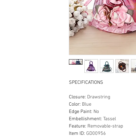
SPECIFICATIONS
Closure
:
Drawstring
Color
:
Blue
Edge Paint
:
No
Embellishment
:
Tassel
Feature
:
Removable-strap
Item ID
:
GD00956