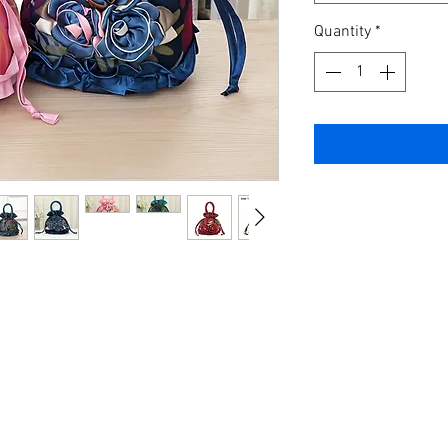
Quantity
*