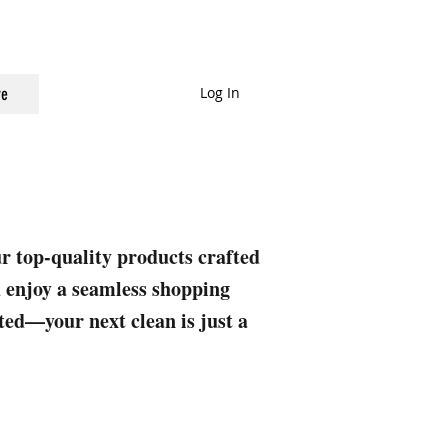
Log In
e
ur top-quality products crafted
nd enjoy a seamless shopping
rted—your next clean is just a