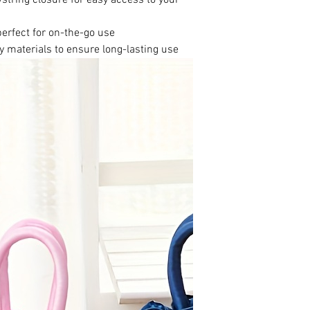
perfect for on-the-go use
y materials to ensure long-lasting use