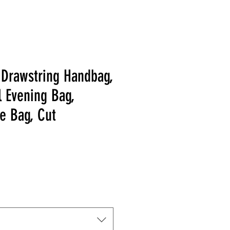
 Drawstring Handbag,
l Evening Bag,
e Bag, Cut
Price