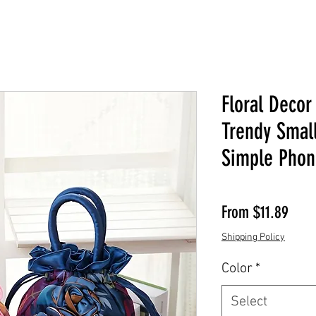
Floral Decor
Trendy Smal
Simple Phon
Sale 
From
$11.89
Shipping Policy
Color
*
Select