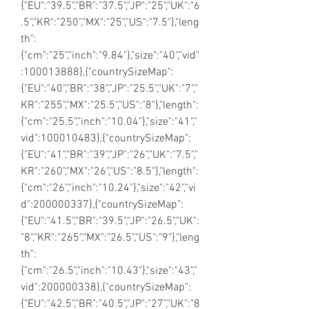
{"EU":"39.5","BR":"37.5","JP":"25","UK":"6
.5","KR":"250","MX":"25","US":"7.5"},"leng
th":
{"cm":"25","inch":"9.84"},"size":"40","vid"
:100013888},{"countrySizeMap":
{"EU":"40","BR":"38","JP":"25.5","UK":"7","
KR":"255","MX":"25.5","US":"8"},"length":
{"cm":"25.5","inch":"10.04"},"size":"41","
vid":100010483},{"countrySizeMap":
{"EU":"41","BR":"39","JP":"26","UK":"7.5","
KR":"260","MX":"26","US":"8.5"},"length":
{"cm":"26","inch":"10.24"},"size":"42","vi
d":200000337},{"countrySizeMap":
{"EU":"41.5","BR":"39.5","JP":"26.5","UK":
"8","KR":"265","MX":"26.5","US":"9"},"leng
th":
{"cm":"26.5","inch":"10.43"},"size":"43","
vid":200000338},{"countrySizeMap":
{"EU":"42.5","BR":"40.5","JP":"27","UK":"8