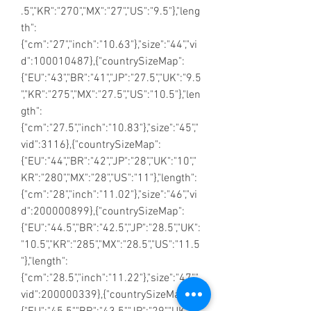
.5","KR":"270","MX":"27","US":"9.5"},"leng
th":
{"cm":"27","inch":"10.63"},"size":"44","vi
d":100010487},{"countrySizeMap":
{"EU":"43","BR":"41","JP":"27.5","UK":"9.5
","KR":"275","MX":"27.5","US":"10.5"},"len
gth":
{"cm":"27.5","inch":"10.83"},"size":"45","
vid":3116},{"countrySizeMap":
{"EU":"44","BR":"42","JP":"28","UK":"10","
KR":"280","MX":"28","US":"11"},"length":
{"cm":"28","inch":"11.02"},"size":"46","vi
d":200000899},{"countrySizeMap":
{"EU":"44.5","BR":"42.5","JP":"28.5","UK":
"10.5","KR":"285","MX":"28.5","US":"11.5
"},"length":
{"cm":"28.5","inch":"11.22"},"size":"47","
vid":200000339},{"countrySizeMap":