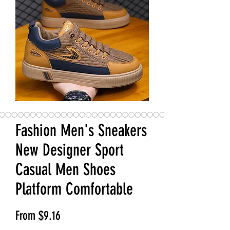
Fashion Men's Sneakers
New Designer Sport
Casual Men Shoes
Platform Comfortable
Sale Price
From
$9.16