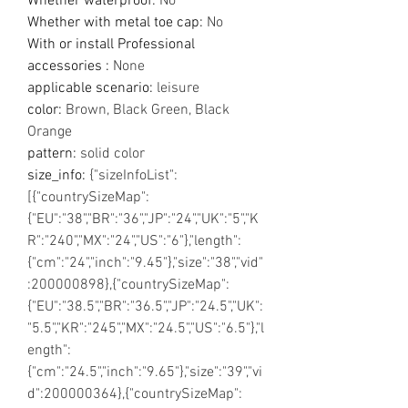
Whether waterproof
:
No
Whether with metal toe cap
:
No
With or install Professional
accessories
:
None
applicable scenario
:
leisure
color
:
Brown, Black Green, Black
Orange
pattern
:
solid color
size_info
:
{"sizeInfoList":
[{"countrySizeMap":
{"EU":"38","BR":"36","JP":"24","UK":"5","K
R":"240","MX":"24","US":"6"},"length":
{"cm":"24","inch":"9.45"},"size":"38","vid"
:200000898},{"countrySizeMap":
{"EU":"38.5","BR":"36.5","JP":"24.5","UK":
"5.5","KR":"245","MX":"24.5","US":"6.5"},"l
ength":
{"cm":"24.5","inch":"9.65"},"size":"39","vi
d":200000364},{"countrySizeMap":