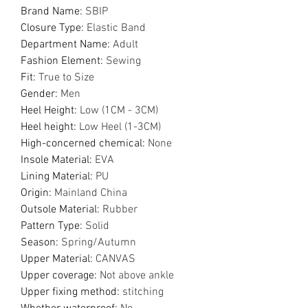
Brand Name
:
SBIP
Closure Type
:
Elastic Band
Department Name
:
Adult
Fashion Element
:
Sewing
Fit
:
True to Size
Gender
:
Men
Heel Height
:
Low (1CM - 3CM)
Heel height
:
Low Heel (1-3CM)
High-concerned chemical
:
None
Insole Material
:
EVA
Lining Material
:
PU
Origin
:
Mainland China
Outsole Material
:
Rubber
Pattern Type
:
Solid
Season
:
Spring/Autumn
Upper Material
:
CANVAS
Upper coverage
:
Not above ankle
Upper fixing method
:
stitching