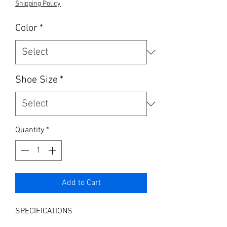
Shipping Policy
Color
*
Shoe Size
*
Quantity
*
Add to Cart
SPECIFICATIONS