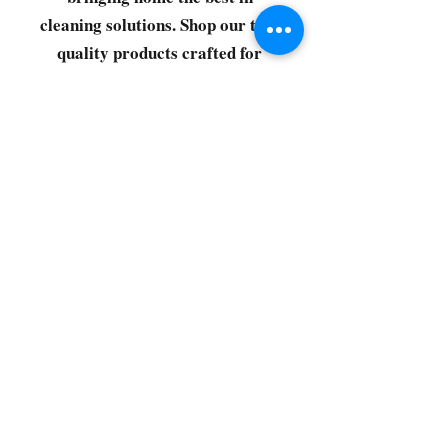
cleaning solutions. Shop our top-
quality products crafted for
every corner of your space.
Select your favorites, add them
to your cart, and enjoy a
seamless shopping experience
that makes it easy to keep your
home fresh and spotless. Let's
get started—your next clean is
just a click away!
©2022 by CG Discount Store
Subscribe to our 