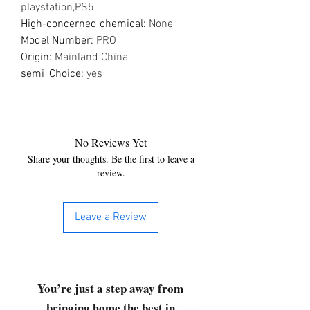
playstation,PS5
High-concerned chemical
:
None
Model Number
:
PRO
Origin
:
Mainland China
semi_Choice
:
yes
No Reviews Yet
Share your thoughts. Be the first to leave a
review.
Leave a Review
You’re just a step away from
bringing home the best in