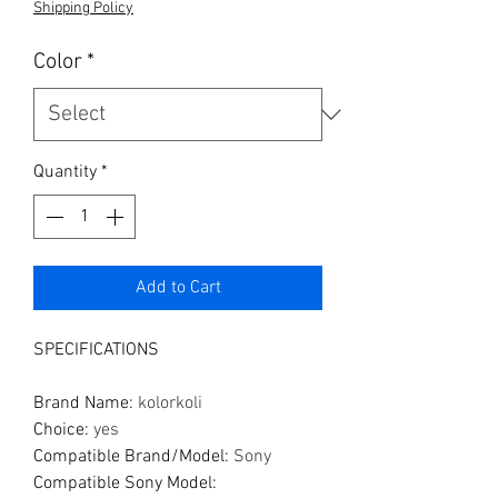
Shipping Policy
Color
*
Quantity
*
Add to Cart
SPECIFICATIONS
Brand Name
:
kolorkoli
Choice
:
yes
Compatible Brand/Model
:
Sony
Compatible Sony Model
: