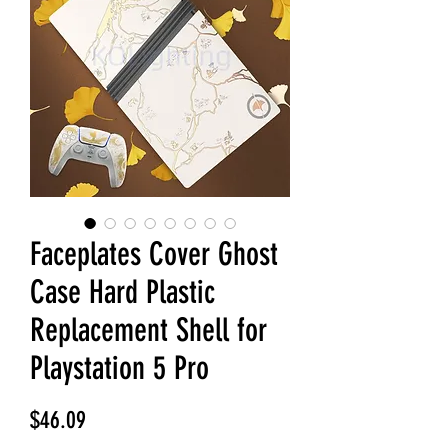
Faceplates Cover Ghost
Case Hard Plastic
Replacement Shell for
Playstation 5 Pro
Price
$46.09