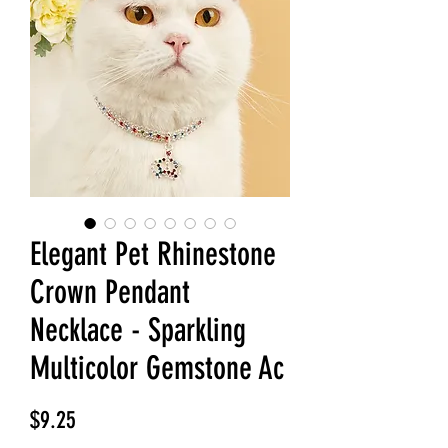
Elegant Pet Rhinestone
Crown Pendant
Necklace - Sparkling
Multicolor Gemstone Ac
Price
$9.25