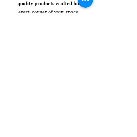
quality products crafted for
every corner of your space.
Select your favorites, add them
to your cart, and enjoy a
seamless shopping experience
that makes it easy to keep your
home fresh and spotless. Let's
get started—your next clean is
just a click away!
©2022 by CG Discount Store
Subscribe to our 
newsletter • Don’t miss 