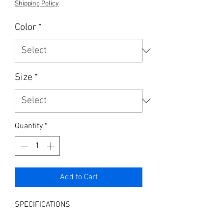
Shipping Policy
Color
*
Size
*
Quantity
*
Add to Cart
SPECIFICATIONS