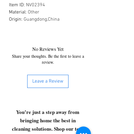
Item ID
:
NV02394
Material
:
Other
Origin
:
Guangdong,China
No Reviews Yet
Share your thoughts. Be the first to leave a
review.
Leave a Review
You’re just a step away from
bringing home the best in
cleaning solutions. Shop our top-