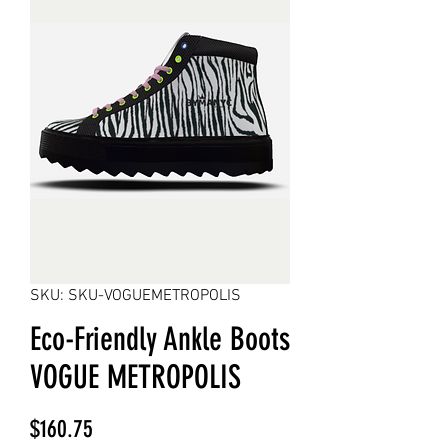
SKU: SKU-VOGUEMETROPOLIS
Eco-Friendly Ankle Boots
VOGUE METROPOLIS
Price
$160.75