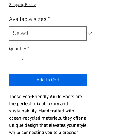
Shipping Policy
Available sizes
*
Quantity
*
Add to Cart
These Eco-Friendly Ankle Boots are
the perfect mix of luxury and
sustainability. Handcrafted with
ocean-recycled materials, they offer a
unique design that elevates your style
while connecting you to a greener