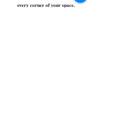
every corner of your space.
Select your favorites, add them
to your cart, and enjoy a
seamless shopping experience
that makes it easy to keep your
home fresh and spotless. Let's
get started—your next clean is
just a click away!
©2022 by CG Discount Store
Subscribe to our 
newsletter • Don’t miss 
out!