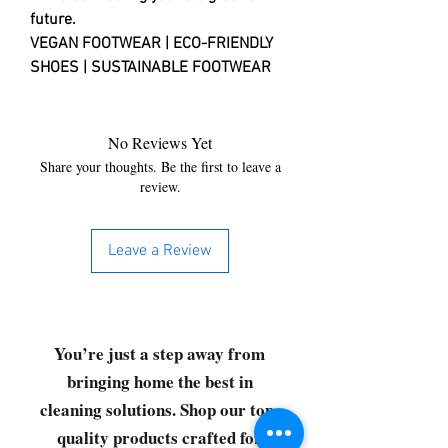
future.
VEGAN FOOTWEAR | ECO-FRIENDLY
SHOES | SUSTAINABLE FOOTWEAR
No Reviews Yet
Share your thoughts. Be the first to leave a
review.
Leave a Review
You’re just a step away from
bringing home the best in
cleaning solutions. Shop our top-
quality products crafted for