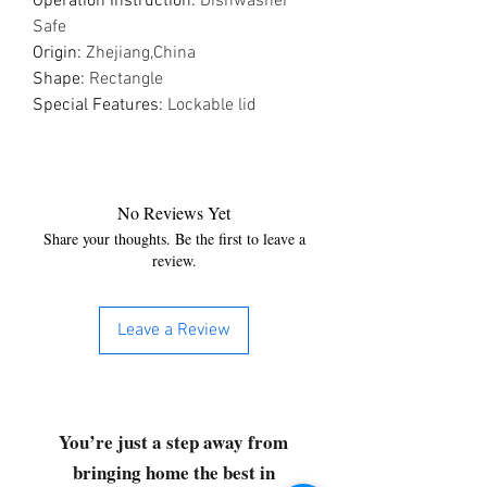
Operation Instruction
:
Dishwasher
Safe
Origin
:
Zhejiang,China
Shape
:
Rectangle
Special Features
:
Lockable lid
No Reviews Yet
Share your thoughts. Be the first to leave a
review.
Leave a Review
You’re just a step away from
bringing home the best in