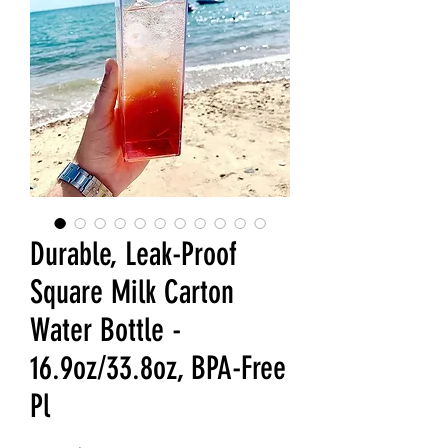
Durable, Leak-Proof
Square Milk Carton
Water Bottle -
16.9oz/33.8oz, BPA-Free
Pl