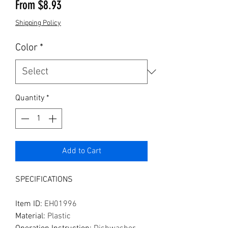
Sale Price
From
$8.93
Shipping Policy
Color
*
Quantity
*
Add to Cart
SPECIFICATIONS
Item ID
:
EH01996
Material
:
Plastic