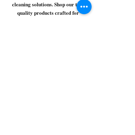
cleaning solutions. Shop our top-
quality products crafted for
every corner of your space.
Select your favorites, add them
to your cart, and enjoy a
seamless shopping experience
that makes it easy to keep your
home fresh and spotless. Let's
get started—your next clean is
just a click away!
©2022 by CG Discount Store
Subscribe to our 