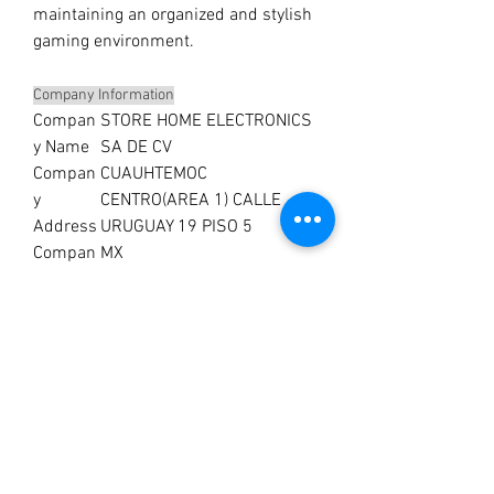
maintaining an organized and stylish
gaming environment.
Company Information
Compan
STORE HOME ELECTRONICS
y Name
SA DE CV
Compan
CUAUHTEMOC
y
CENTRO(AREA 1) CALLE
Address
URUGUAY 19 PISO 5
Compan
MX
y
Country
No Reviews Yet
Share your thoughts. Be the first to leave a
review.