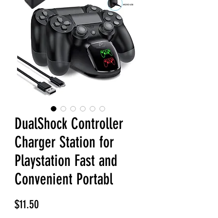
DualShock Controller
Charger Station for
Playstation Fast and
Convenient Portabl
Price
$11.50