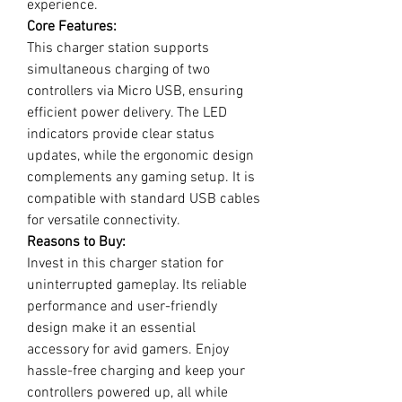
experience.
Core Features:
This charger station supports
simultaneous charging of two
controllers via Micro USB, ensuring
efficient power delivery. The LED
indicators provide clear status
updates, while the ergonomic design
complements any gaming setup. It is
compatible with standard USB cables
for versatile connectivity.
Reasons to Buy:
Invest in this charger station for
uninterrupted gameplay. Its reliable
performance and user-friendly
design make it an essential
accessory for avid gamers. Enjoy
hassle-free charging and keep your
controllers powered up, all while