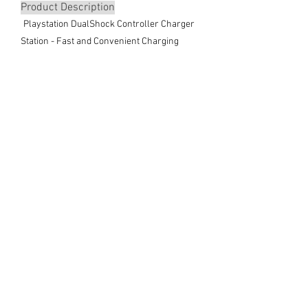
Product Description
Playstation DualShock Controller Charger
Station - Fast and Convenient Charging