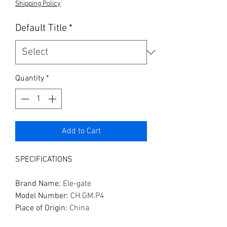
Shipping Policy
Default Title
*
Quantity
*
Add to Cart
SPECIFICATIONS
Brand Name
:
Ele-gate
Model Number
:
CH.GM.P4
Place of Origin
:
China