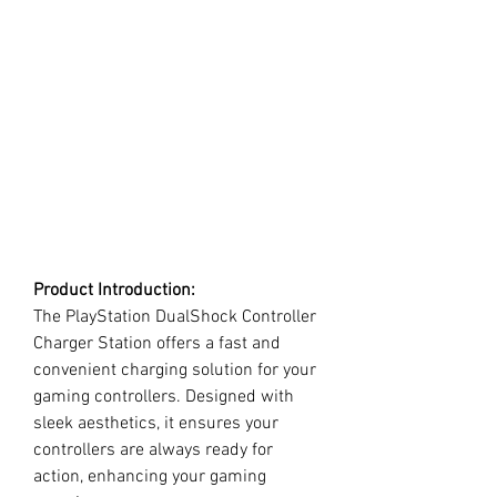
Product Introduction:
The PlayStation DualShock Controller
Charger Station offers a fast and
convenient charging solution for your
gaming controllers. Designed with
sleek aesthetics, it ensures your
controllers are always ready for
action, enhancing your gaming