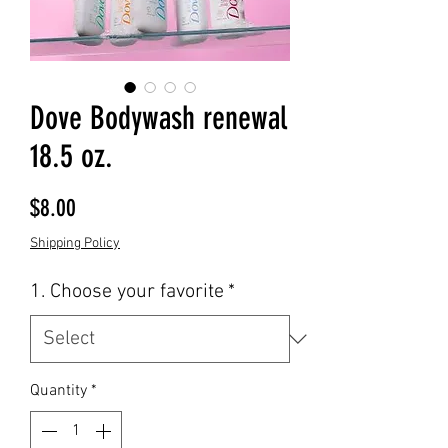
Dove Bodywash renewal
18.5 oz.
Price
$8.00
Shipping Policy
1. Choose your favorite
*
Quantity
*