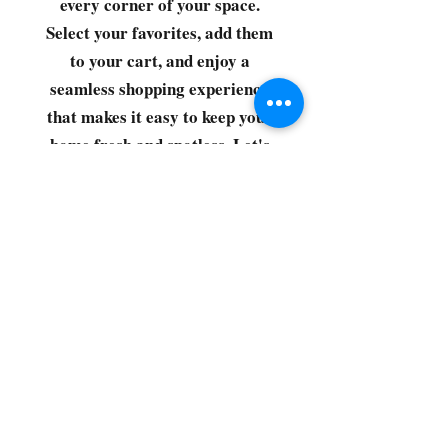
every corner of your space.
Select your favorites, add them
to your cart, and enjoy a
seamless shopping experience
that makes it easy to keep your
home fresh and spotless. Let's
get started—your next clean is
just a click away!
©2022 by CG Discount Store
Subscribe to our 
newsletter • Don’t miss 
out!
Email
*