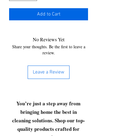
Add to Cart
No Reviews Yet
Share your thoughts. Be the first to leave a
review.
Leave a Review
You’re just a step away from
bringing home the best in
cleaning solutions. Shop our top-
quality products crafted for