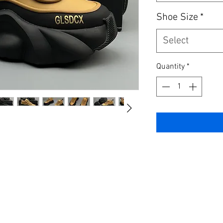
Shoe Size
*
Select
Quantity
*