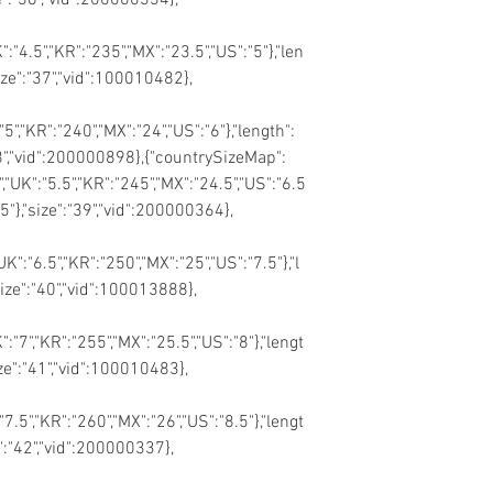
":"4.5","KR":"235","MX":"23.5","US":"5"},"len
size":"37","vid":100010482},
"5","KR":"240","MX":"24","US":"6"},"length":
"38","vid":200000898},{"countrySizeMap":
","UK":"5.5","KR":"245","MX":"24.5","US":"6.5
65"},"size":"39","vid":200000364},
UK":"6.5","KR":"250","MX":"25","US":"7.5"},"l
size":"40","vid":100013888},
":"7","KR":"255","MX":"25.5","US":"8"},"lengt
ize":"41","vid":100010483},
"7.5","KR":"260","MX":"26","US":"8.5"},"lengt
e":"42","vid":200000337},