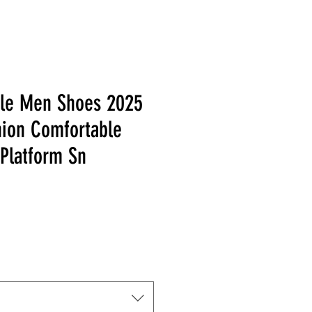
yle Men Shoes 2025
ion Comfortable
 Platform Sn
 Price