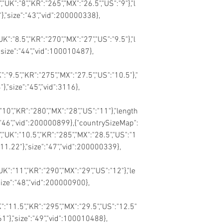
,"UK":"8","KR":"265","MX":"26.5","US":"9"},"l
},"size":"43","vid":200000338},
UK":"8.5","KR":"270","MX":"27","US":"9.5"},"l
"size":"44","vid":100010487},
K":"9.5","KR":"275","MX":"27.5","US":"10.5"},"
},"size":"45","vid":3116},
:"10","KR":"280","MX":"28","US":"11"},"length
e":"46","vid":200000899},{"countrySizeMap":
","UK":"10.5","KR":"285","MX":"28.5","US":"1
:"11.22"},"size":"47","vid":200000339},
"UK":"11","KR":"290","MX":"29","US":"12"},"le
size":"48","vid":200000900},
K":"11.5","KR":"295","MX":"29.5","US":"12.5"
.61"},"size":"49","vid":100010488},