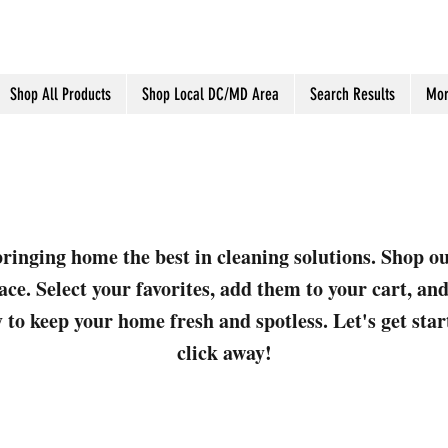
Shop All Products
Shop Local DC/MD Area
Search Results
Mor
ringing home the best in cleaning solutions. Shop o
ace. Select your favorites, add them to your cart, a
 to keep your home fresh and spotless. Let's get sta
click away!