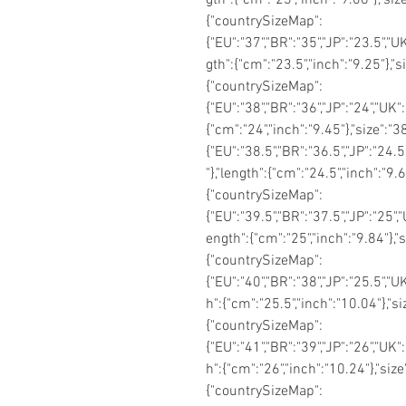
{"countrySizeMap":
{"EU":"37","BR":"35","JP":"23.5","UK
gth":{"cm":"23.5","inch":"9.25"},"
{"countrySizeMap":
{"EU":"38","BR":"36","JP":"24","UK":
{"cm":"24","inch":"9.45"},"size":
{"EU":"38.5","BR":"36.5","JP":"24.5
"},"length":{"cm":"24.5","inch":"9.
{"countrySizeMap":
{"EU":"39.5","BR":"37.5","JP":"25","
ength":{"cm":"25","inch":"9.84"},"
{"countrySizeMap":
{"EU":"40","BR":"38","JP":"25.5","UK
h":{"cm":"25.5","inch":"10.04"},"s
{"countrySizeMap":
{"EU":"41","BR":"39","JP":"26","UK":
h":{"cm":"26","inch":"10.24"},"siz
{"countrySizeMap":