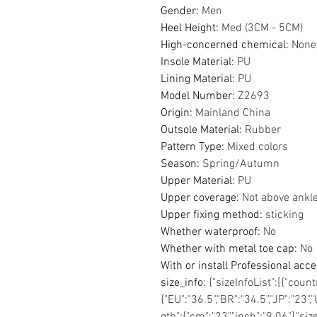
Gender
:
Men
Heel Height
:
Med (3CM - 5CM)
High-concerned chemical
:
None
Insole Material
:
PU
Lining Material
:
PU
Model Number
:
Z2693
Origin
:
Mainland China
Outsole Material
:
Rubber
Pattern Type
:
Mixed colors
Season
:
Spring/Autumn
Upper Material
:
PU
Upper coverage
:
Not above ankl
Upper fixing method
:
sticking
Whether waterproof
:
No
Whether with metal toe cap
:
No
With or install Professional acc
size_info
:
{"sizeInfoList":[{"coun
{"EU":"36.5","BR":"34.5","JP":"23","
gth":{"cm":"23","inch":"9.06"},"si