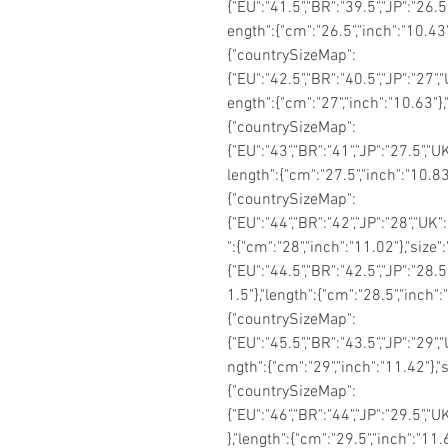
{"EU":"41.5","BR":"39.5","JP":"26.5"
ength":{"cm":"26.5","inch":"10.43"
{"countrySizeMap":
{"EU":"42.5","BR":"40.5","JP":"27","
ength":{"cm":"27","inch":"10.63"},
{"countrySizeMap":
{"EU":"43","BR":"41","JP":"27.5","U
length":{"cm":"27.5","inch":"10.83"
{"countrySizeMap":
{"EU":"44","BR":"42","JP":"28","UK"
":{"cm":"28","inch":"11.02"},"siz
{"EU":"44.5","BR":"42.5","JP":"28.5
1.5"},"length":{"cm":"28.5","inch"
{"countrySizeMap":
{"EU":"45.5","BR":"43.5","JP":"29",
ngth":{"cm":"29","inch":"11.42"},"
{"countrySizeMap":
{"EU":"46","BR":"44","JP":"29.5","U
},"length":{"cm":"29.5","inch":"11