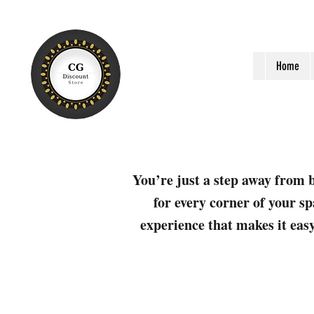
Home
You’re just a step away from b
for every corner of your sp
experience that makes it easy