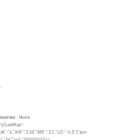
e
essories
:
None
trySizeMap":
UK":"4","KR":"230","MX":"23","US":"4.5"},"len
ze":"36","vid":200000334},