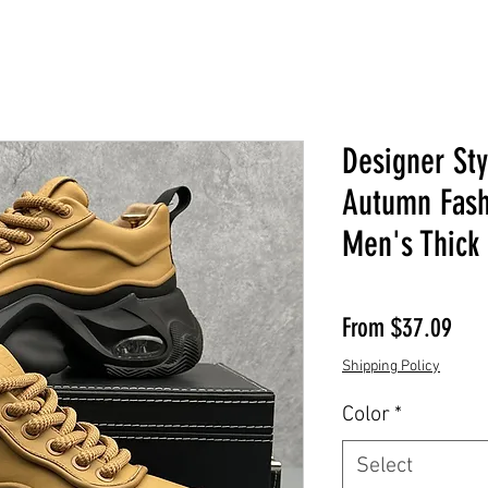
Designer St
Autumn Fash
Men's Thick
Sale
From
$37.09
Shipping Policy
Color
*
Select