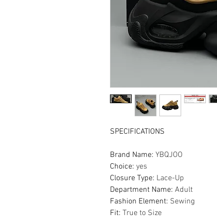
SPECIFICATIONS
Brand Name
:
YBQJOO
Choice
:
yes
Closure Type
:
Lace-Up
Department Name
:
Adult
Fashion Element
:
Sewing
Fit
:
True to Size