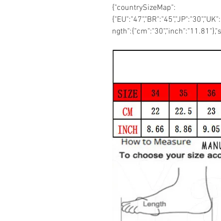
{"countrySizeMap":
{"EU":"47","BR":"45","JP":"30","UK"
ngth":{"cm":"30","inch":"11.81"},"