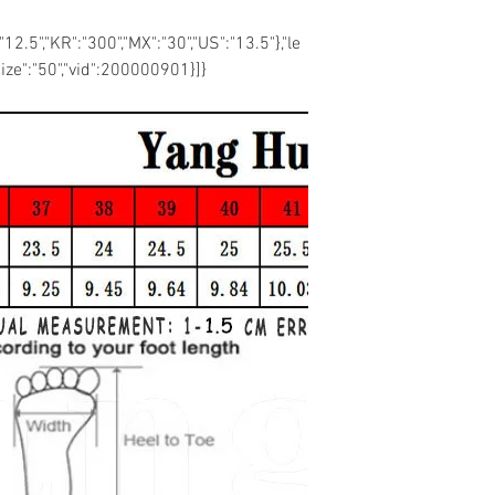
:"12.5","KR":"300","MX":"30","US":"13.5"},"le
size":"50","vid":200000901}]}