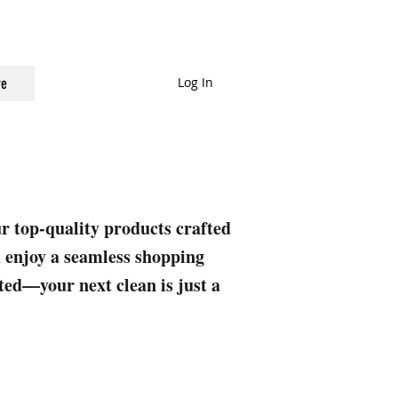
Log In
e
ur top-quality products crafted
nd enjoy a seamless shopping
rted—your next clean is just a