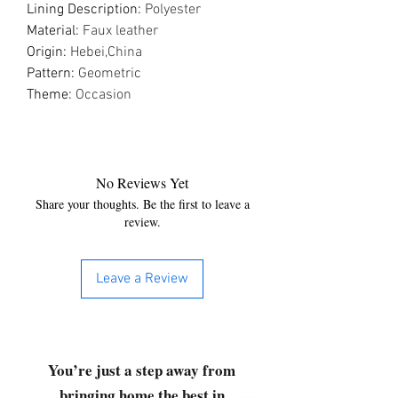
Lining Description
:
Polyester
Material
:
Faux leather
Origin
:
Hebei,China
Pattern
:
Geometric
Theme
:
Occasion
No Reviews Yet
Share your thoughts. Be the first to leave a
review.
Leave a Review
You’re just a step away from
bringing home the best in