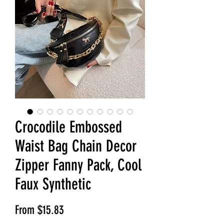
Crocodile Embossed
Waist Bag Chain Decor
Zipper Fanny Pack, Cool
Faux Synthetic
Sale Price
From
$15.83