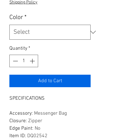
Shipping Policy
Color
*
Quantity
*
Add to Cart
SPECIFICATIONS
Accessory
:
Messenger Bag
Closure
:
Zipper
Edge Paint
:
No
Item ID
:
DQ02542