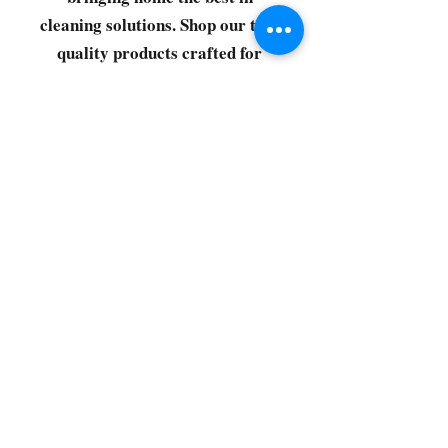
cleaning solutions. Shop our top-
quality products crafted for
every corner of your space.
Select your favorites, add them
to your cart, and enjoy a
seamless shopping experience
that makes it easy to keep your
home fresh and spotless. Let's
get started—your next clean is
just a click away!
©2022 by CG Discount Store
Subscribe to our 