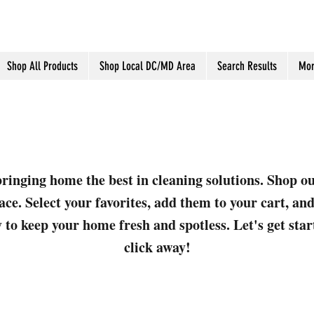
Shop All Products
Shop Local DC/MD Area
Search Results
Mor
ringing home the best in cleaning solutions. Shop o
ace. Select your favorites, add them to your cart, a
 to keep your home fresh and spotless. Let's get sta
click away!