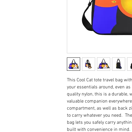
This Cool Cat tote travel bag wi
your essentials around, even a
quality nylon, this is a durable,
valuable companion everywhere 
compartment, as well as back zi
to carry whatever you need. The
bag lets you safely carry anyth
built with convenience in mind. 