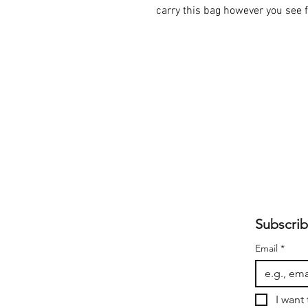
carry this bag however you see fi
Subscrib
Email
*
I want 