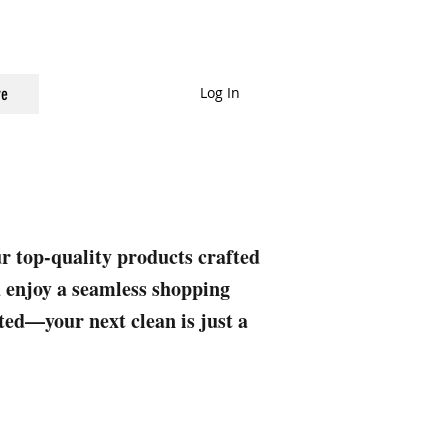
Log In
e
ur top-quality products crafted
nd enjoy a seamless shopping
rted—your next clean is just a