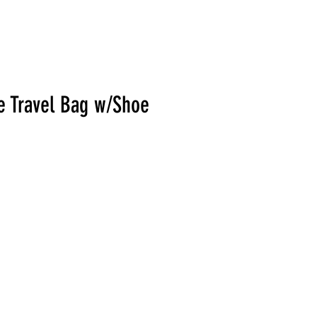
e Travel Bag w/Shoe