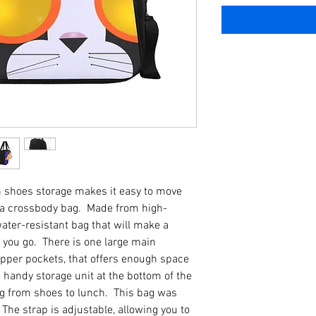
th shoes storage makes it easy to move
s a crossbody bag. Made from high-
 water-resistant bag that will make a
you go. There is one large main
pper pockets, that offers enough space
 handy storage unit at the bottom of the
ing from shoes to lunch. This bag was
The strap is adjustable, allowing you to