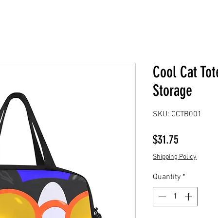
Cool Cat Tot
Storage
SKU: CCTB001
Price
$31.75
Shipping Policy
Quantity
*