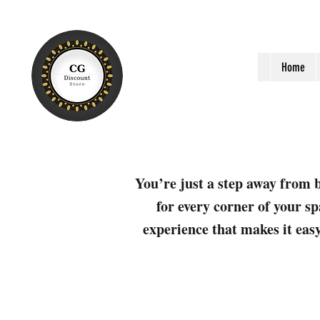
Home
You’re just a step away from b
for every corner of your sp
experience that makes it easy