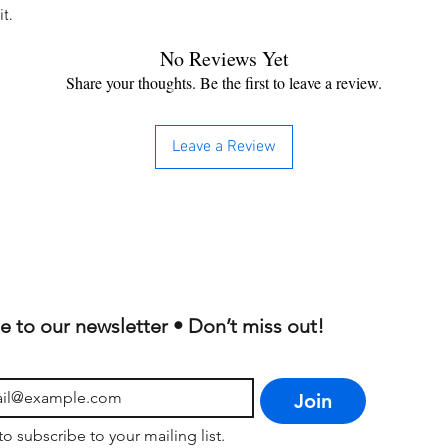
t.
No Reviews Yet
Share your thoughts. Be the first to leave a review.
Leave a Review
e to our newsletter • Don’t miss out!
Join
to subscribe to your mailing list.