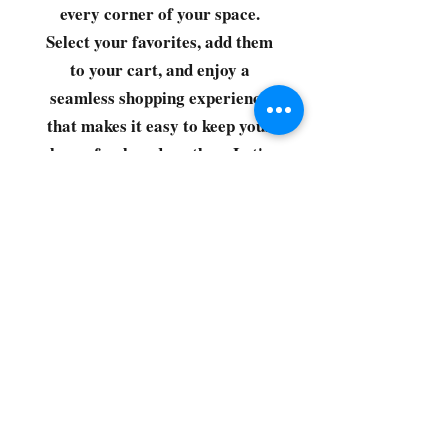
every corner of your space.
Select your favorites, add them
to your cart, and enjoy a
seamless shopping experience
that makes it easy to keep your
home fresh and spotless. Let's
get started—your next clean is
just a click away!
©2022 by CG Discount Store
Subscribe to our 
newsletter • Don’t miss 
out!