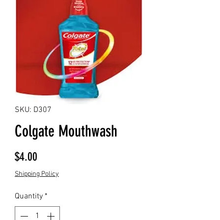
SKU: D307
Colgate Mouthwash
Price
$4.00
Shipping Policy
Quantity
*