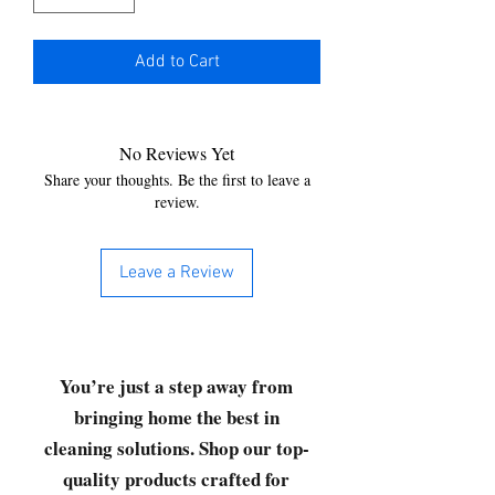
Add to Cart
No Reviews Yet
Share your thoughts. Be the first to leave a
review.
Leave a Review
You’re just a step away from
bringing home the best in
cleaning solutions. Shop our top-
quality products crafted for